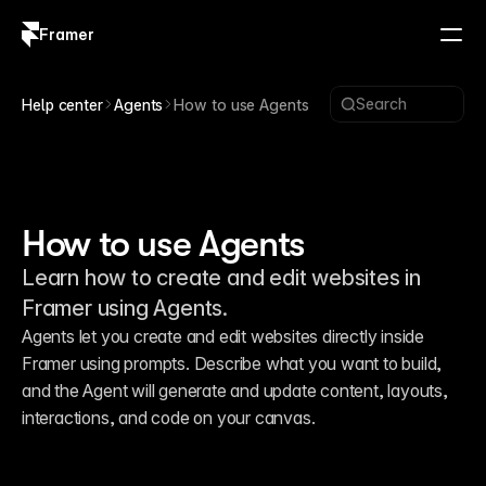
Framer
Log in
Sign up
Search
Help center
Agents
How to use Agents
How to use Agents
Learn how to create and edit websites in
Framer using Agents.
Agents let you create and edit websites directly inside 
Framer using prompts. Describe what you want to build, 
and the Agent will generate and update content, layouts, 
interactions, and code on your canvas.
Generation, layout, and styling with
15:13
Framer Agents