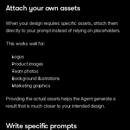
Attach your own assets
When your design requires specific assets, attach them 
directly to your prompt instead of relying on placeholders.
This works well for:
Logos
Product images
Team photos
Background illustrations
Marketing graphics
Providing the actual assets helps the Agent generate a 
result that is much closer to your intended design.
Write specific prompts