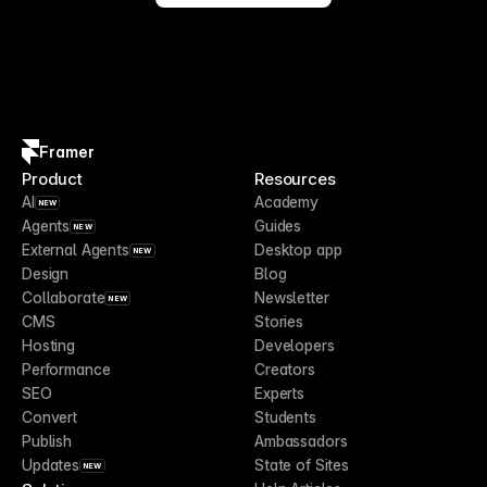
Framer
Product
Resources
AI
Academy
NEW
Agents
Guides
NEW
External Agents
Desktop app
NEW
Design
Blog
Collaborate
Newsletter
NEW
CMS
Stories
Hosting
Developers
Performance
Creators
SEO
Experts
Convert
Students
Publish
Ambassadors
Updates
State of Sites
NEW