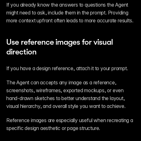
If you already know the answers to questions the Agent 
might need to ask, include them in the prompt. Providing 
more context upfront often leads to more accurate results.
Use reference images for visual 
direction
If you have a design reference, attach it to your prompt.
The Agent can accepts any image as a reference, 
screenshots, wireframes, exported mockups, or even 
hand-drawn sketches to better understand the layout, 
visual hierarchy, and overall style you want to achieve.
Reference images are especially useful when recreating a 
specific design aesthetic or page structure.