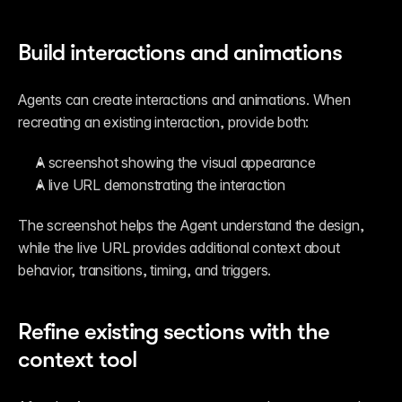
Build interactions and animations
Agents can create interactions and animations. When 
recreating an existing interaction, provide both:
A screenshot showing the visual appearance
A live URL demonstrating the interaction
The screenshot helps the Agent understand the design, 
while the live URL provides additional context about 
behavior, transitions, timing, and triggers.
Refine existing sections with the 
context tool