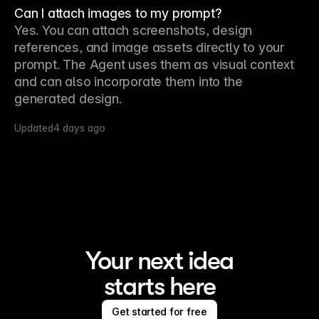
Can I attach images to my prompt?
Yes. You can attach screenshots, design 
references, and image assets directly to your 
prompt. The Agent uses them as visual context 
and can also incorporate them into the 
generated design.
Updated
4 days ago
Your next idea
starts here
Get started for free