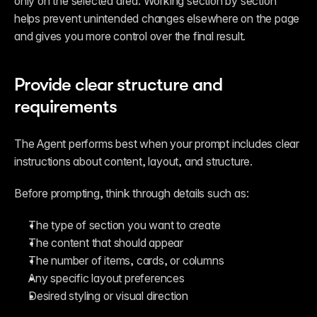
only on the selected area. Working section by section 
helps prevent unintended changes elsewhere on the page 
and gives you more control over the final result.
Provide clear structure and 
requirements
The Agent performs best when your prompt includes clear 
instructions about content, layout, and structure.
Before prompting, think through details such as:
The type of section you want to create
The content that should appear
The number of items, cards, or columns
Any specific layout preferences
Desired styling or visual direction