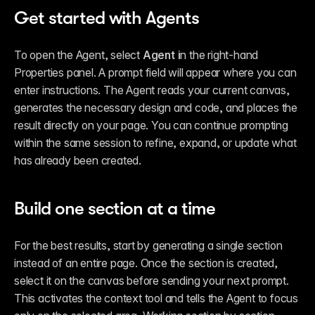
Get started with Agents
To open the Agent, select 
Agent i
n the right-hand 
Properties panel. A prompt field will appear where you can 
enter instructions. The Agent reads your current canvas, 
generates the necessary design and code, and places the 
result directly on your page. You can continue prompting 
within the same session to refine, expand, or update what 
has already been created.
Build one section at a time
For the best results, start by generating a single section 
instead of an entire page. Once the section is created, 
select it on the canvas before sending your next prompt. 
This activates the context tool and tells the Agent to focus 