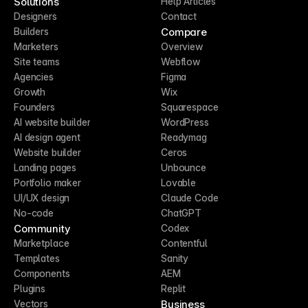
Solutions
Help Articles
Designers
Contact
Compare
Builders
Marketers
Overview
Site teams
Webflow
Agencies
Figma
Growth
Wix
Founders
Squarespace
AI website builder
WordPress
AI design agent
Readymag
Website builder
Ceros
Landing pages
Unbounce
Portfolio maker
Lovable
UI/UX design
Claude Code
No-code
ChatGPT
Community
Codex
Marketplace
Contentful
Templates
Sanity
Components
AEM
Plugins
Replit
Business
Vectors