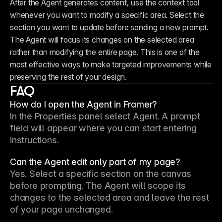
After the Agent generates content, use the context tool 
whenever you want to modify a specific area. Select the 
section you want to update before sending a new prompt. 
The Agent will focus its changes on the selected area 
rather than modifying the entire page. This is one of the 
most effective ways to make targeted improvements while 
preserving the rest of your design.
FAQ
How do I open the Agent in Framer?
In the Properties panel select 
Agent
. A prompt 
field will appear where you can start entering 
instructions.
Can the Agent edit only part of my page?
Yes. Select a specific section on the canvas 
before prompting. The Agent will scope its 
changes to the selected area and leave the rest 
of your page unchanged.