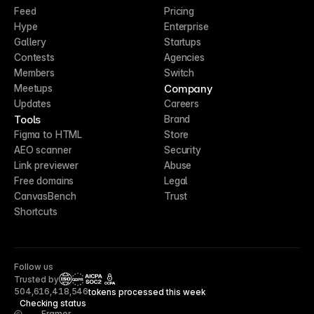
Feed
Pricing
Hype
Enterprise
Gallery
Startups
Contests
Agencies
Members
Switch
Company
Meetups
Updates
Careers
Tools
Brand
Figma to HTML
Store
AEO scanner
Security
Link previewer
Abuse
Free domains
Legal
CanvasBench
Trust
Shortcuts
Follow us
Trusted by
CCPA
504,616,418,546
tokens processed this week
Checking status
Framer