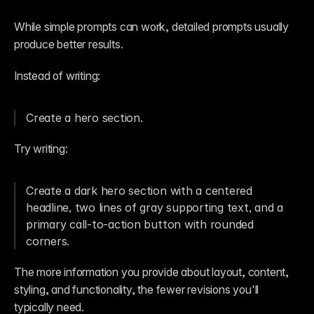
While simple prompts can work, detailed prompts usually 
produce better results.
Instead of writing:
Create a hero section.
Try writing:
Create a dark hero section with a centered 
headline, two lines of gray supporting text, and a 
primary call-to-action button with rounded 
corners.
The more information you provide about layout, content, 
styling, and functionality, the fewer revisions you'll 
typically need.