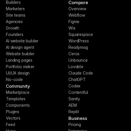
Compare
Builders
Marketers
Overview
Site teams
Webflow
Agencies
Figma
Growth
Wix
Founders
Squarespace
AI website builder
WordPress
AI design agent
Readymag
Website builder
Ceros
Landing pages
Unbounce
Portfolio maker
Lovable
UI/UX design
Claude Code
No-code
ChatGPT
Community
Codex
Marketplace
Contentful
Templates
Sanity
Components
AEM
Plugins
Replit
Business
Vectors
Feed
Pricing
Hype
Enterprise