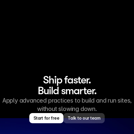
Keep your site content fresh
AI search engines tend to favor content that is kept up to
date. Pages that change often are recrawled sooner, and
newer text is more likely to appear in AI-generated answers
because many models rely on recently indexed content.
Ship faster.
Build smarter.
Apply advanced practices to build and run sites,
without slowing down.
Start for free
Talk to our team