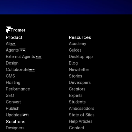
Framer
Product
Resources
AI
Academy
NEW
Agents
Guides
NEW
External Agents
Desktop app
NEW
Design
Blog
Collaborate
Newsletter
NEW
CMS
Stories
Hosting
Developers
Performance
Creators
SEO
Experts
Convert
Students
Publish
Ambassadors
Updates
State of Sites
NEW
Solutions
Help Articles
Designers
Contact