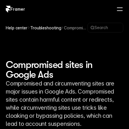
Framer
Log in
Sign up
Search
Help center
Troubleshooting
Compromise
d sites in
Google Ads
Compromised sites in
Google Ads
Compromised and circumventing sites are
major issues in Google Ads. Compromised
sites contain harmful content or redirects,
while circumventing sites use tricks like
cloaking or bypassing policies, which can
lead to account suspensions.