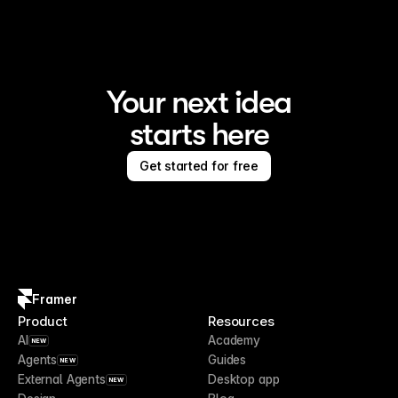
Your next idea
starts here
Get started for free
Framer
Product
Resources
AI
Academy
NEW
Agents
Guides
NEW
External Agents
Desktop app
NEW