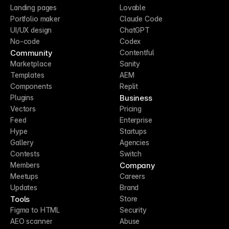
Landing pages
Lovable
Portfolio maker
Claude Code
UI/UX design
ChatGPT
No-code
Codex
Community
Contentful
Marketplace
Sanity
Templates
AEM
Components
Replit
Business
Plugins
Vectors
Pricing
Feed
Enterprise
Hype
Startups
Gallery
Agencies
Contests
Switch
Company
Members
Meetups
Careers
Updates
Brand
Tools
Store
Figma to HTML
Security
AEO scanner
Abuse