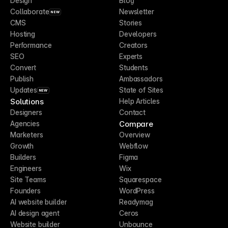
Design
Blog
Collaborate
Newsletter
NEW
CMS
Stories
Hosting
Developers
Performance
Creators
SEO
Experts
Convert
Students
Publish
Ambassadors
Updates
State of Sites
NEW
Solutions
Help Articles
Designers
Contact
Compare
Agencies
Marketers
Overview
Growth
Webflow
Builders
Figma
Engineers
Wix
Site Teams
Squarespace
Founders
WordPress
AI website builder
Readymag
AI design agent
Ceros
Website builder
Unbounce