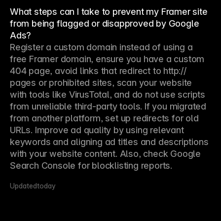
What steps can I take to prevent my Framer site
from being flagged or disapproved by Google
Ads?
Register a custom domain instead of using a 
free Framer domain, ensure you have a custom 
404 page, avoid links that redirect to http:// 
pages or prohibited sites, scan your website 
with tools like VirusTotal, and do not use scripts 
from unreliable third-party tools. If you migrated 
from another platform, set up redirects for old 
URLs. Improve ad quality by using relevant 
keywords and aligning ad titles and descriptions 
with your website content. Also, check Google 
Search Console for blocklisting reports.
Updated
today