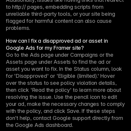
to http:// pages, embedding scripts from 
unreliable third-party tools, or your site being 
flagged for harmful content can also cause 
problems.
How can I fix a disapproved ad or asset in
Google Ads for my Framer site?
Go to the Ads page under Campaigns or the 
Assets page under Assets to find the ad or 
asset you want to fix. In the Status column, look 
for 'Disapproved' or 'Eligible (limited).' Hover 
over the status to see policy violation details, 
then click 'Read the policy' to learn more about 
resolving the issue. Use the pencil icon to edit 
your ad, make the necessary changes to comply 
with the policy, and click Save. If these steps 
don’t help, contact Google support directly from 
the Google Ads dashboard.