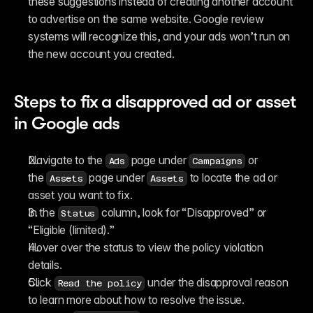
these suggestions instead of creating another account 
to advertise on the same website. Google review 
systems will recognize this, and your ads won’t run on 
the new account you created.
Steps to fix a disapproved ad or asset 
in Google ads
Navigate to the 
 page under 
 or 
Ads
Campaigns
the 
 page under 
 to locate the ad or 
Assets
Assets
asset you want to fix.
In the 
 column, look for “Disapproved” or 
Status
“Eligible (limited).”
Hover over the status to view the policy violation 
details.
Click 
 under the disapproval reason 
Read the policy
to learn more about how to resolve the issue.