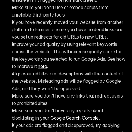
ensure it isn’t flagged for harmful content.
Make sure you don’t use or embed scripts from 
unreliable third-party tools.
If you have recently moved your website from another 
platform to Framer, ensure you have no dead links and 
you set up redirects for old URLs to new URLs.
Improve your ad quality by using relevant keywords 
across the website. This will increase quality score for 
the keywords you selected to run Google Ads. See how 
to improve it 
here
. 
Align your ad titles and descriptions with the content of 
the website. Misleading ads will be flagged by Google 
Ads, and they won’t be approved.
Make sure you don’t have any links that redirect users 
to prohibited sites.
Make sure you don’t have any reports about 
blocklisting in your 
Google Search Console
.
If your ads are flagged and disapproved, try applying 