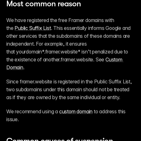
Most common reason
We have registered the free Framer domains with 
the 
Public Suffix List
. This essentially informs Google and 
other services that the subdomains of these domains are 
independent. For example, it ensures 
that yourdomain*.framer.website* isn’t penalized due to 
the existence of 
another.framer.website
. See 
Custom 
Domain
.
Since framer.website is registered in the Public Suffix List, 
two subdomains under this domain should not be treated 
as if they are owned by the same individual or entity.
We recommend using a 
custom domain
 to address this 
issue.
Common causes of suspension