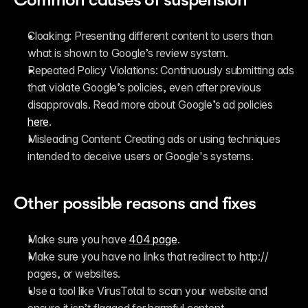
Cloaking: Presenting different content to users than 
what is shown to Google’s review system.
Repeated Policy Violations: Continuously submitting ads 
that violate Google’s policies, even after previous 
disapprovals. Read more about Google’s ad policies 
here
.
Misleading Content
:
 Creating ads or using techniques 
intended to deceive users or Google's systems.
Other possible reasons and fixes
Make sure you have 
404 page
.
Make sure you have no links that redirect to http:// 
pages, or websites.
Use a tool like VirusTotal to scan your website and 