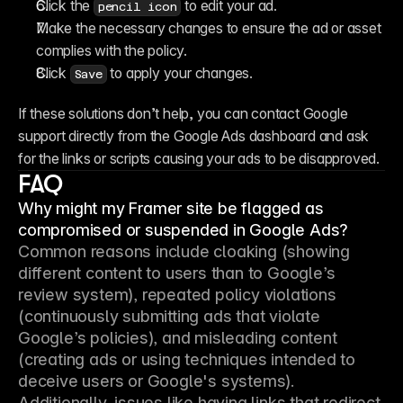
Click the 
 to edit your ad.
pencil icon
Make the necessary changes to ensure the ad or asset 
complies with the policy.
Click 
 to apply your changes.
Save
If these solutions don’t help, you can contact Google 
support directly from the Google Ads dashboard and ask 
for the links or scripts causing your ads to be disapproved.
FAQ
Why might my Framer site be flagged as
compromised or suspended in Google Ads?
Common reasons include cloaking (showing 
different content to users than to Google’s 
review system), repeated policy violations 
(continuously submitting ads that violate 
Google’s policies), and misleading content 
(creating ads or using techniques intended to 
deceive users or Google's systems). 
Additionally, issues like having links that redirect 