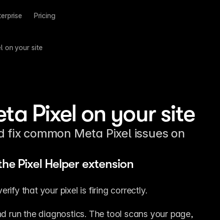
terprise
Pricing
 on your site
ta Pixel on your site
nd fix common Meta Pixel issues on
the Pixel Helper extension
ify that your pixel is firing correctly.
nd run the diagnostics. The tool scans your page, 