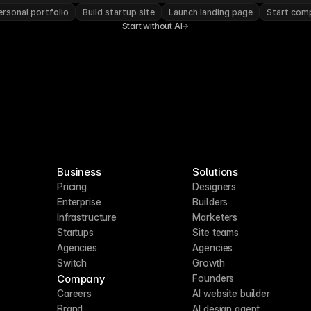
rsonal portfolio
Build startup site
Launch landing page
Start com
Start without AI
Business
Solutions
Pricing
Designers
Enterprise
Builders
Infrastructure
Marketers
Startups
Site teams
Agencies
Agencies
Switch
Growth
Company
Founders
Careers
AI website builder
Brand
AI design agent