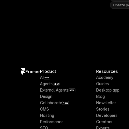
Create pe
Product
Resources
Framer
AI
Academy
NEW
Agents
Guides
NEW
External Agents
Desktop app
NEW
Design
Blog
Collaborate
Newsletter
NEW
CMS
Stories
Hosting
Developers
Performance
Creators
SEO
Experts