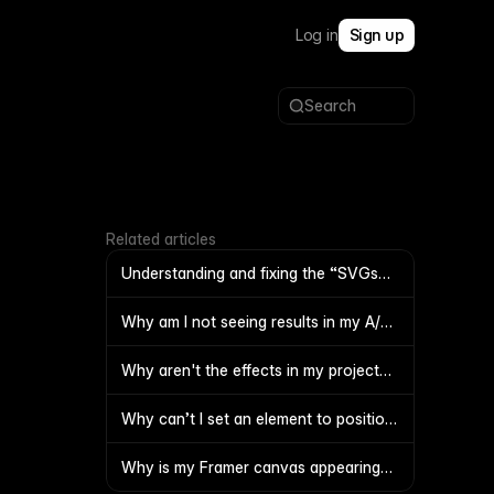
Log in
Sign up
Search
Related articles
Understanding and fixing the “SVGs
with large images inside are not
supported” error
Why am I not seeing results in my A/B
test?
Why aren't the effects in my project
functioning
Why can’t I set an element to position
Fixed?
Why is my Framer canvas appearing
blank