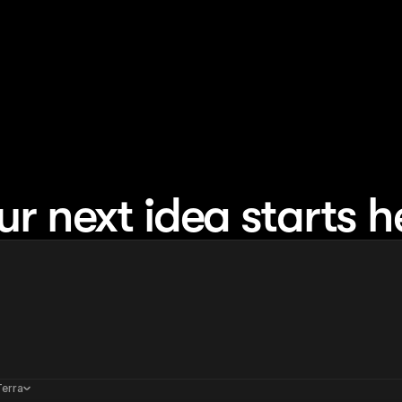
ur next idea starts h
Terra