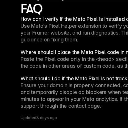
FAQ
How can I verify if the Meta Pixel is installed
Use Meta’s Pixel Helper extension to verify you
your Framer website, and run diagnostics. This
guidance on fixing them.
Where should I place the Meta Pixel code in 
Paste the Pixel code only in the <head> sectio
the code in other areas of custom code, as thi
What should I do if the Meta Pixel is not tra
Ensure your domain is properly connected, con
and temporarily disable ad blockers when tes
minutes to appear in your Meta analytics. If t
support through the contact page.
Updated
3 days ago