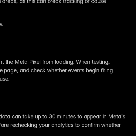
areas, as this can break tracking or cause 
e.
t the Meta Pixel from loading. When testing, 
he page, and check whether events begin firing 
ause.
data can take up to 30 minutes to appear in Meta’s 
fore rechecking your analytics to confirm whether 