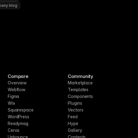
pany blog
Compare
Community
Overview
Marketplace
Webflow
Templates
Figma
Components
Wix
Plugins
Squarespace
Vectors
WordPress
Feed
Readymag
Hype
Ceros
Gallery
Unbounce
Contests