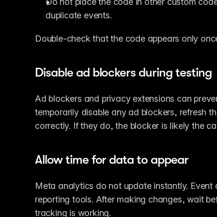
Do not place the code in other custom code 
duplicate events.
Double-check that the code appears only onc
Disable ad blockers during testing
Ad blockers and privacy extensions can preven
temporarily disable any ad blockers, refresh t
correctly. If they do, the blocker is likely the c
Allow time for data to appear
Meta analytics do not update instantly. Event 
reporting tools. After making changes, wait be
tracking is working.