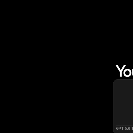
Yo
GPT 5.6 