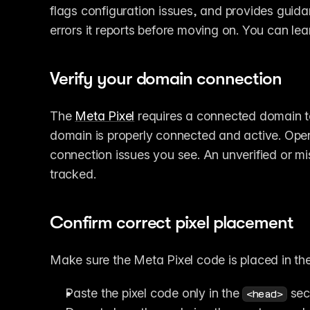
flags configuration issues, and provides guida
errors it reports before moving on. You can lea
Verify your domain connection
The 
Meta Pixel
 requires a connected domain to
domain is properly connected and active. Open
connection issues you see. An unverified or m
tracked.
Confirm correct pixel placement
Make sure the Meta Pixel code is placed in the
Paste the pixel code only in the 
 sec
<head>