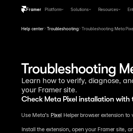
Framer
Platform
Solutions
Resources
En
Copy logo SVG
Help center
Troubleshooting
Troubleshooting Meta Pixel
Brand guidelines
Troubleshooting Me
Learn how to verify, diagnose, a
your Framer site.
Check Meta Pixel installation with 
Use Meta’s 
Pixel
 Helper browser extension to ver
Install the extension, open your Framer site, a