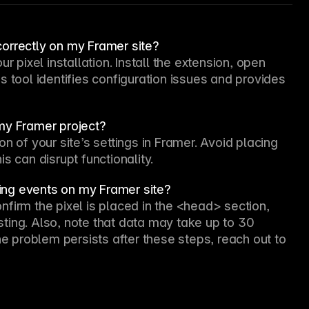
 correctly on my Framer site?
r pixel installation. Install the extension, open 
 tool identifies configuration issues and provides 
my Framer project?
n of your site’s settings in Framer. Avoid placing 
s can disrupt functionality.
cking events on my Framer site?
firm the pixel is placed in the <head> section, 
ting. Also, note that data may take up to 30 
he problem persists after these steps, reach out to 