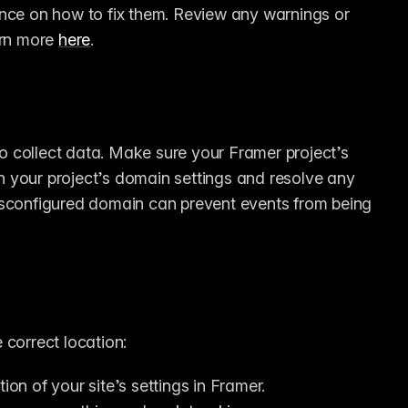
nce on how to fix them. Review any warnings or 
rn more 
here
.
 collect data. Make sure your Framer project’s 
 your project’s domain settings and resolve any 
isconfigured domain can prevent events from being 
 correct location:
tion of your site’s settings in Framer.