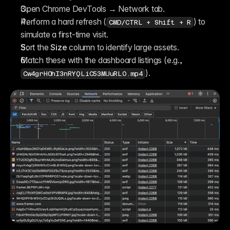
Open Chrome DevTools → Network tab.
Perform a hard refresh (
) to 
CMD/CTRL + Shift + R
simulate a first-time visit.
Sort the 
Size
 column to identify large assets.
Match these with the dashboard listings (e.g., 
).
Cw4grH0hI3nRYQLiC53MUuRL0.mp4