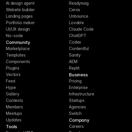
AI design agent
Readymag
Website builder
Ceros
Landing pages
Unbounce
Portfolio maker
Lovable
UI/UX design
Claude Code
No-code
ChatGPT
Community
Codex
Marketplace
Contentful
Templates
Sanity
Components
AEM
Plugins
Replit
Business
Vectors
Feed
Pricing
Hype
Enterprise
Gallery
Infrastructure
Contests
Startups
Members
Agencies
Meetups
Switch
Company
Updates
Tools
Careers