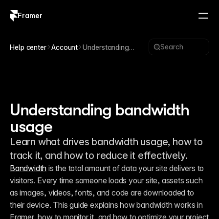
Framer
Log in
Sign up
Search
Help center
Account
Understanding
bandwidth usage
Understanding bandwidth
usage
Learn what drives bandwidth usage, how to
track it, and how to reduce it effectively.
Bandwidth
 is the total amount of data your site delivers to 
visitors. Every time someone loads your site, assets such 
as images, videos, fonts, and code are downloaded to 
their device. This guide explains how bandwidth works in 
Framer, how to monitor it, and how to optimize your project 