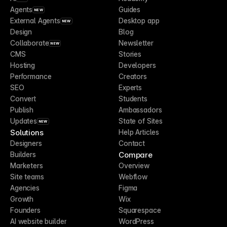
Agents
Guides
NEW
External Agents
Desktop app
NEW
Design
Blog
Collaborate
Newsletter
NEW
CMS
Stories
Hosting
Developers
Performance
Creators
SEO
Experts
Convert
Students
Publish
Ambassadors
Updates
State of Sites
NEW
Solutions
Help Articles
Designers
Contact
Compare
Builders
Marketers
Overview
Site teams
Webflow
Agencies
Figma
Growth
Wix
Founders
Squarespace
AI website builder
WordPress