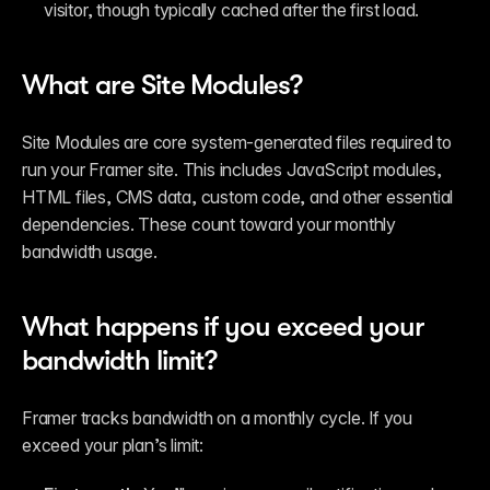
visitor, though typically cached after the first load.
What are Site Modules?
Site Modules are core system-generated files required to 
run your Framer site. This includes JavaScript modules, 
HTML files, CMS data, custom code, and other essential 
dependencies. These count toward your monthly 
bandwidth usage.
What happens if you exceed your 
bandwidth limit?
Framer tracks bandwidth on a monthly cycle. If you 
exceed your plan’s limit: