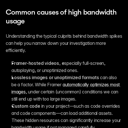
Common causes of high bandwidth 
usage
Understanding the typical culprits behind bandwidth spikes 
can help you narrow down your investigation more 
efficiently.
Framer-hosted videos, e
specially full-screen, 
autoplaying, or unoptimized ones.
Lossless images or unoptimized formats
 can also 
be a factor. While Framer 
automatically optimizes most 
images
, under certain (uncommon) conditions we can 
still end up with too large images.
Custom code
 in your project—such as code overrides 
and code components—can load additional assets. 
These hidden resources can significantly increase your 
bandwidth usage if not managed carefully.