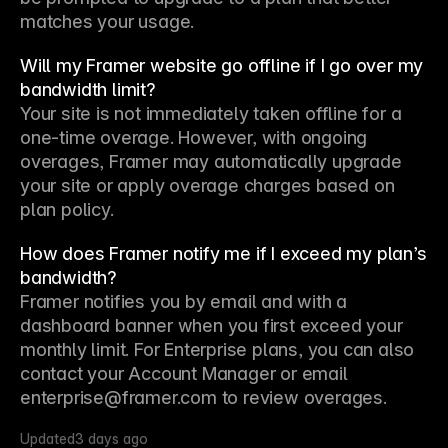
matches your usage.
Will my Framer website go offline if I go over my
bandwidth limit?
Your site is not immediately taken offline for a 
one-time overage. However, with ongoing 
overages, Framer may automatically upgrade 
your site or apply overage charges based on 
plan policy.
How does Framer notify me if I exceed my plan’s
bandwidth?
Framer notifies you by email and with a 
dashboard banner when you first exceed your 
monthly limit. For Enterprise plans, you can also 
contact your Account Manager or email 
enterprise@framer.com to review overages.
Updated
3 days ago