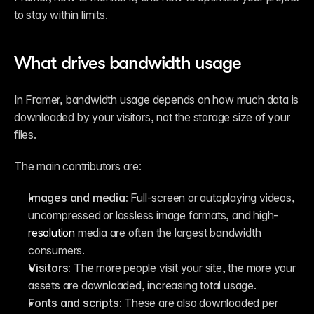
to stay within limits.
What drives bandwidth usage
In Framer, bandwidth usage depends on how much data is 
downloaded by your visitors, not the storage size of your 
files.
The main contributors are:
Images and media:
 Full-screen or autoplaying videos, 
uncompressed or lossless image formats, and high-
resolution
 media are often the largest bandwidth 
consumers.
Visitors:
 The more people visit your site, the more your 
assets are downloaded, increasing total usage.
Fonts and scripts:
 These are also downloaded per 