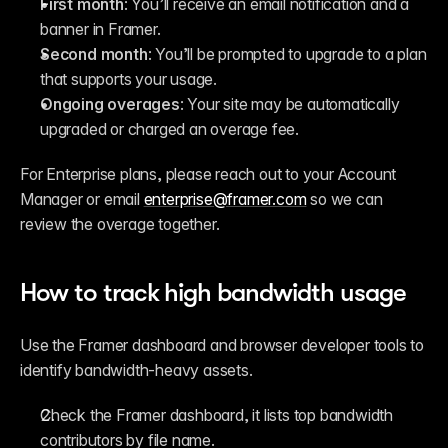
First month
: You’ll receive an email notification and a 
banner in Framer.
Second month
: You’ll be prompted to upgrade to a plan 
that supports your usage.
Ongoing overages
: Your site may be automatically 
upgraded or charged an overage fee.
For Enterprise plans, please reach out to your Account 
Manager or email 
enterprise@framer.com
 so we can 
review the overage together.
How to track high bandwidth usage
Use the Framer dashboard and browser developer tools to 
identify bandwidth-heavy assets.
Check the Framer dashboard, it lists top bandwidth 
contributors by file name.