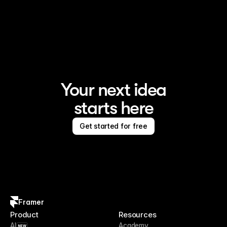
Your next idea
starts here
Get started for free
Framer
Product
Resources
AI
Academy
NEW