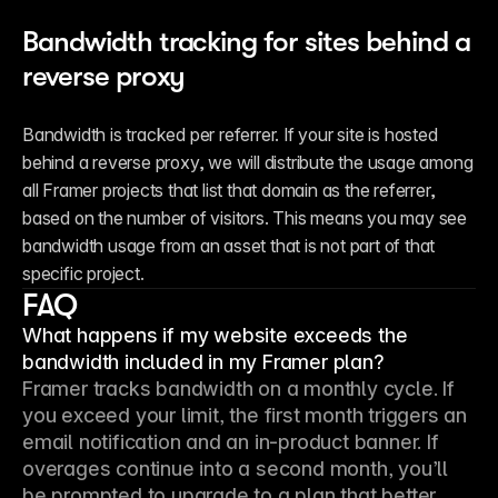
Bandwidth tracking for sites behind a 
reverse proxy
Bandwidth is tracked per referrer. If your site is hosted 
behind a reverse proxy, we will distribute the usage among 
all Framer projects that list that domain as the referrer, 
based on the number of visitors. This means you may see 
bandwidth usage from an asset that is not part of that 
specific project.
FAQ
What happens if my website exceeds the
bandwidth included in my Framer plan?
Framer tracks bandwidth on a monthly cycle. If 
you exceed your limit, the first month triggers an 
email notification and an in-product banner. If 
overages continue into a second month, you’ll 
be prompted to upgrade to a plan that better 