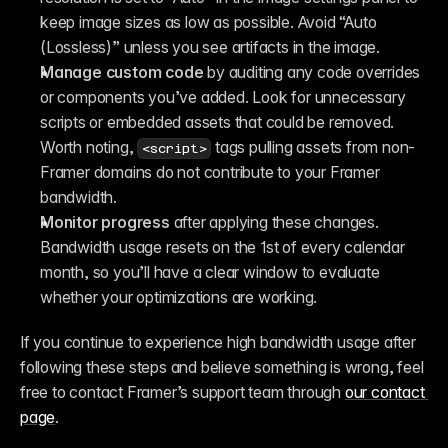
keep image sizes as low as possible. Avoid “Auto 
(Lossless)” unless you see artifacts in the image.
Manage custom code
 by auditing any code overrides 
or components you’ve added. Look for unnecessary 
scripts or embedded assets that could be removed. 
Worth noting, 
 tags pulling assets from non-
<script>
Framer domains do not contribute to your Framer 
bandwidth.
Monitor progress
 after applying these changes. 
Bandwidth usage resets on the 1st of every calendar 
month, so you’ll have a clear window to evaluate 
whether your optimizations are working.
If you continue to experience high bandwidth usage after 
following these steps and believe something is wrong, feel 
free to contact Framer’s support team through 
our contact 
page
.