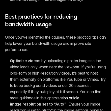
Best practices for reducing 
bandwidth usage
Once you’ve identified the causes, these practical tips can 
help lower your bandwidth usage and improve site 
performance.
Optimize videos
 by uploading a poster image so the 
video loads only when near the viewport. If you’re using 
long-form or high-resolution videos, it’s best to host 
them externally on platforms like YouTube or Vimeo. Try 
to keep background videos under 30 seconds, 
especially if they autoplay at full screen. You can find 
more guidance in 
this optimization article
.
Image resolution set to “Auto”
: Ensure your image 
resolution is set to “Auto” in the image settings panel to 