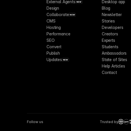
External Agents
Desktop app
NEW
Design
Blog
Collaborate
Newsletter
NEW
CMS
Stories
Hosting
Developers
Performance
Creators
SEO
Experts
Convert
Students
Publish
Ambassadors
Updates
State of Sites
NEW
Help Articles
Contact
Follow us
Trusted by