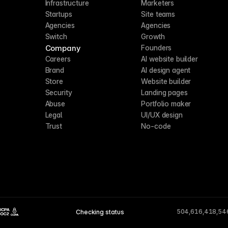
Infrastructure
Marketers
Startups
Site teams
Agencies
Agencies
Switch
Growth
Company
Founders
Careers
AI website builder
Brand
AI design agent
Store
Website builder
Security
Landing pages
Abuse
Portfolio maker
Legal
UI/UX design
Trust
No-code
504,616,418,54
Checking status
CCPA