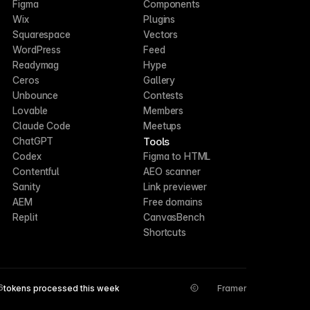
Figma
Components
Wix
Plugins
Squarespace
Vectors
WordPress
Feed
Readymag
Hype
Ceros
Gallery
Unbounce
Contests
Lovable
Members
Claude Code
Meetups
Tools
ChatGPT
Codex
Figma to HTML
Contentful
AEO scanner
Sanity
Link previewer
AEM
Free domains
Replit
CanvasBench
Shortcuts
6
tokens processed this week
Framer