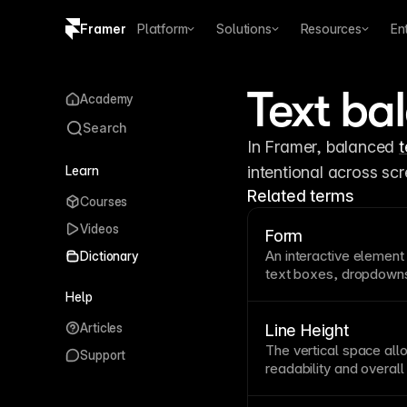
Framer
Platform
Solutions
Resources
En
Copy logo SVG
Text ba
Academy
Brand guidelines
Search
In Framer, balanced 
t
Learn
intentional across sc
Related terms
Courses
Videos
Form
An interactive element 
Dictionary
text
boxes, dropdowns
balance collecting nec
Help
time and effort. Keep f
Articles
helpful validation mes
Line Height
disclosure for complex
The vertical space all
Support
readability
and overal
prevents cramped or ov
body copy. Adjust line 