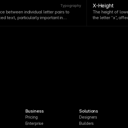
X-Height
Typography
e between individual letter pairs to
The height of lowe
nced
text
, particularly important in
the letter ‘x’, af
Poor kerning creates awkward gaps or
larger x-heights 
ine professional appearance. Pay special
sizes. Consider x
ic pairs like AV, To, and We where
oks wrong.
Business
Solutions
Pricing
Designers
Enterprise
Builders