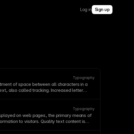
Log in
Sign up
Typography
tment of space between all characters in a
ext
, also called tracking. Increased letter
ove
readability
for uppercase
text
and small
ve letter spacing in body text as it impairs
Typography
isplayed on web pages, the primary means of
rmation to visitors. Quality text content is
gagement,
SEO
, and
accessibility
. Structure text
ort paragraphs, and scannable formatting.