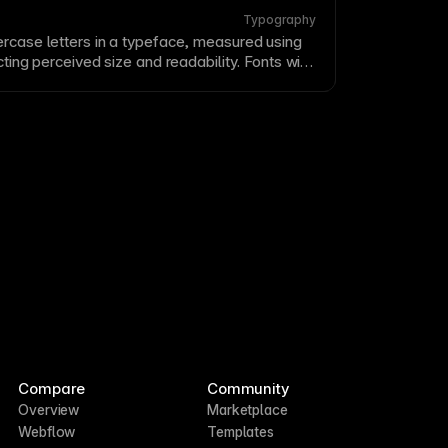
Typography
rcase letters in a
typeface
, measured using
fecting perceived size and
readability
. Fonts with
appear larger and more readable at small
-height when selecting fonts for body
text
.
Compare
Community
Overview
Marketplace
Webflow
Templates