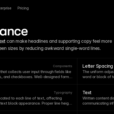
terprise
Pricing
lance
ext
 can make headlines and supporting copy feel more 
reen sizes by reducing awkward single-word lines.
Letter Spacing
Components
that collects user input through fields like
The uniform adjus
, and checkboxes. Well-designed forms
word or block of
t
essary information with respecting user
spacing can impr
orms short, use clear labels, provide
sizes. Avoid negati
sages, and consider progressive
readability.
Text
Typography
 forms.
ocated to each line of
text
, affecting
Written content d
l
text
block appearance. Proper line height
communicating info
erly loose text—typically 1.4-1.6 for
essential for en
height proportionally with
font
size for
with headings, sh