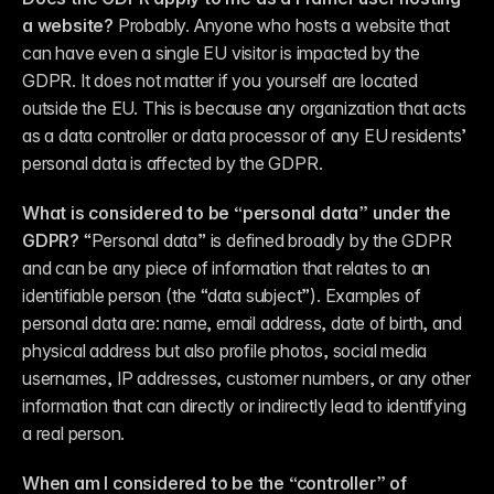
a website?
 Probably. Anyone who hosts a website that 
can have even a single EU visitor is impacted by the 
GDPR. It does not matter if you yourself are located 
outside the EU. This is because any organization that acts 
as a data controller or data processor of any EU residents’ 
personal data is affected by the GDPR.
What is considered to be “personal data” under the 
GDPR?
 “Personal data” is defined broadly by the GDPR 
and can be any piece of information that relates to an 
identifiable person (the “data subject”). Examples of 
personal data are: name, email address, date of birth, and 
physical address but also profile photos, social media 
usernames, IP addresses, customer numbers, or any other 
information that can directly or indirectly lead to identifying 
a real person.
When am I considered to be the “controller” of 