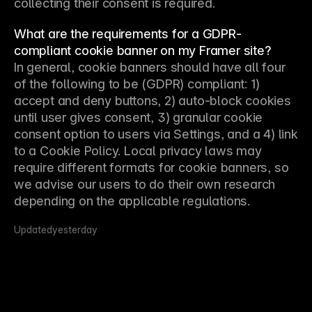
collecting their consent is required.
What are the requirements for a GDPR-
compliant cookie banner on my Framer site?
In general, cookie banners should have all four 
of the following to be (GDPR) compliant: 1) 
accept and deny buttons, 2) auto-block cookies 
until user gives consent, 3) granular cookie 
consent option to users via Settings, and a 4) link 
to a Cookie Policy. Local privacy laws may 
require different formats for cookie banners, so 
we advise our users to do their own research 
depending on the applicable regulations.
Updated
yesterday