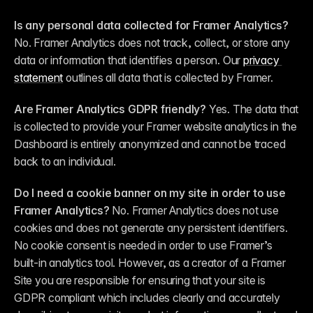
Is any personal data collected for Framer Analytics?
No. Framer Analytics does not track, collect, or store any 
data or information that identifies a person. Our 
privacy 
statement
 outlines all data that is collected by Framer.
Are Framer Analytics GDPR friendly?
 Yes. The data that 
is collected to provide your Framer website analytics in the 
Dashboard is entirely anonymized and cannot be traced 
back to an individual.
Do I need a cookie banner on my site in order to use 
Framer Analytics?
 No. Framer Analytics does not use 
cookies and does not generate any persistent identifiers. 
No cookie consent is needed in order to use Framer’s 
built-in analytics tool. However, as a creator of a Framer 
Site you are responsible for ensuring that your site is 
GDPR compliant which includes clearly and accurately 