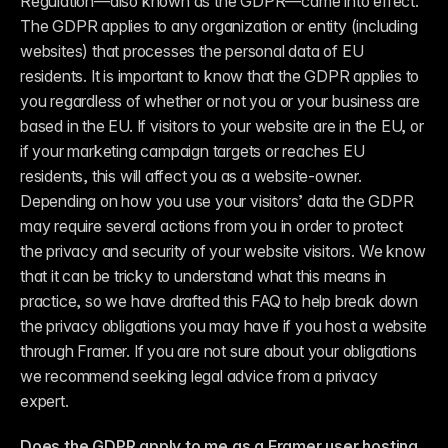
Regulation—also known as the GDPR—came into effect. 
The GDPR applies to any organization or entity (including 
websites) that processes the personal data of EU 
residents. It is important to know that the GDPR applies to 
you regardless of whether or not you or your business are 
based in the EU. If visitors to your website are in the EU, or 
if your marketing campaign targets or reaches EU 
residents, this will affect you as a website-owner. 
Depending on how you use your visitors’ data the GDPR 
may require several actions from you in order to protect 
the privacy and security of your website visitors. We know 
that it can be tricky to understand what this means in 
practice, so we have drafted this FAQ to help break down 
the privacy obligations you may have if you host a website 
through Framer. If you are not sure about your obligations 
we recommend seeking legal advice from a privacy 
expert.
Does the GDPR apply to me as a Framer user hosting 