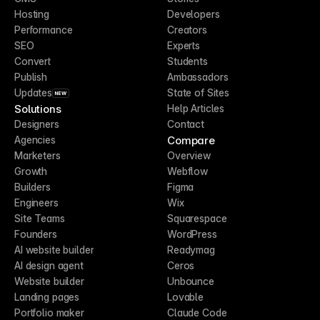
Hosting
Developers
Performance
Creators
SEO
Experts
Convert
Students
Publish
Ambassadors
Updates
State of Sites
NEW
Solutions
Help Articles
Designers
Contact
Compare
Agencies
Marketers
Overview
Growth
Webflow
Builders
Figma
Engineers
Wix
Site Teams
Squarespace
Founders
WordPress
AI website builder
Readymag
AI design agent
Ceros
Website builder
Unbounce
Landing pages
Lovable
Portfolio maker
Claude Code