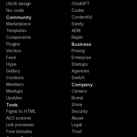
UI/UX design
ChatGPT
No-code
Codex
Community
Contentful
Marketplace
Sanity
Templates
AEM
Components
Replit
Business
Plugins
Vectors
Pricing
Feed
Enterprise
Hype
Startups
Gallery
Agencies
Contests
Switch
Company
Members
Meetups
Careers
Updates
Brand
Tools
Store
Figma to HTML
Security
AEO scanner
Abuse
Link previewer
Legal
Free domains
Trust