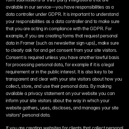
available in our service—you have responsibilities as a 
data controller under GDPR. It is important to understand 
your responsibilities as a data controller and to make sure 
that you are acting in compliance with the GDPR. For 
example, if you are creating forms that request personal 
data in Framer (such as newsletter sign-ups), make sure 
to clearly ask for and get consent from your site visitors. 
Consent is required unless you have another lawful basis 
for processing personal data, for example if it is a legal 
requirement or in the public interest. It is also key to be 
transparent and clear with your site visitors about how you 
collect, store, and use their personal data. By making 
available a privacy statement on your website you can 
inform your site visitors about the way in which your 
website gathers, uses, discloses, and manages your site 
visitors’ personal data.
If you are creating websites for clients that collect personal 