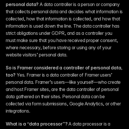
personal data?
 A data controller is a person or company 
that collects personal data and decides what information is 
collected, how that information is collected, and how that 
information is used down the line. The data controller has 
strict obligations under GDPR, and as a controller you 
must make sure that you have received proper consent, 
where necessary, before storing or using any of your 
website visitors’ personal data.
So is Framer considered a controller of personal data, 
too?
 Yes. Framer is a data controller of Framer users’ 
personal data. Framer’s users—like yourself—who create 
and host Framer sites, are the data controller of personal 
data gathered on their sites. Personal data can be 
collected via form submissions, Google Analytics, or other 
integrations.
What is a “data processor”?
 A data processor is a 