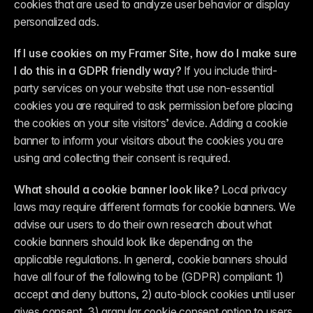
cookies that are used to analyze user behavior or display 
personalized ads.
If I use cookies on my Framer Site, how do I make sure 
I do this in a GDPR friendly way?
 If you include third-
party services on your website that use non-essential 
cookies you are required to ask permission before placing 
the cookies on your site visitors’ device. Adding a cookie 
banner to inform your visitors about the cookies you are 
using and collecting their consent is required.
What should a cookie banner look like?
 Local privacy 
laws may require different formats for cookie banners. We 
advise our users to do their own research about what 
cookie banners should look like depending on the 
applicable regulations. In general, cookie banners should 
have all four of the following to be (GDPR) compliant: 1) 
accept and deny buttons, 2) auto-block cookies until user 
gives consent, 3) granular cookie consent option to users 