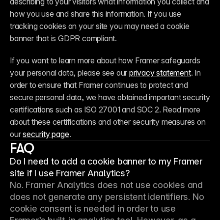
describing to your visitors what information you collect and 
how you use and share this information. If you use 
tracking cookies on your site you may need a cookie 
banner that is GDPR compliant.
If you want to learn more about how Framer safeguards 
your personal data, please see our 
privacy statement
. In 
order to ensure that Framer continues to protect and 
secure personal data, we have obtained important security 
certifications such as ISO 27001 and SOC 2. Read more 
about these certifications and other security measures on 
our 
security page
.
FAQ
Do I need to add a cookie banner to my Framer
site if I use Framer Analytics?
No. Framer Analytics does not use cookies and 
does not generate any persistent identifiers. No 
cookie consent is needed in order to use 