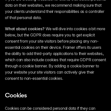
data on their websites, we recommend making sure that 
your clients understand their responsibilities as a controller 
of that personal data.
What about cookies?
 We will dive into cookies a bit more 
below, but the GDPR does require you to get explicit 
consent from your site visitors before placing any non-
essential cookies on their device. Framer offers its users 
the ability to add third-party applications to their websites, 
which can also include cookies that require GDPR consent 
through a cookie banner. By adding a cookie banner to 
your website your site visitors can actively give their 
consent to non-essential cookies.
Cookies
Cookies can be considered personal data if they can 