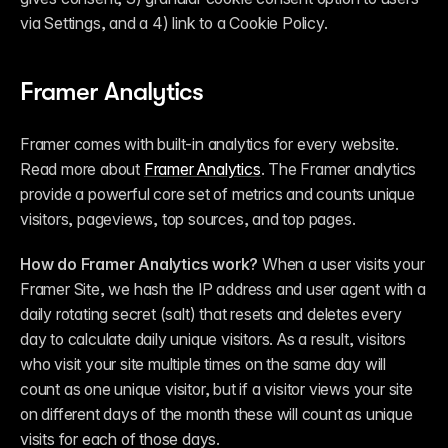
via Settings, and a 4) link to a Cookie Policy.
Framer Analytics
Framer comes with built-in analytics for every website. 
Read more about 
Framer Analytics
. The Framer analytics 
provide a powerful core set of metrics and counts unique 
visitors, pageviews, top sources, and top pages.
How do Framer Analytics work?
 When a user visits your 
Framer Site, we hash the IP address and user agent with a 
daily rotating secret (salt) that resets and deletes every 
day to calculate daily unique visitors. As a result, visitors 
who visit your site multiple times on the same day will 
count as one unique visitor, but if a visitor views your site 
on different days of the month these will count as unique 
visits for each of those days.