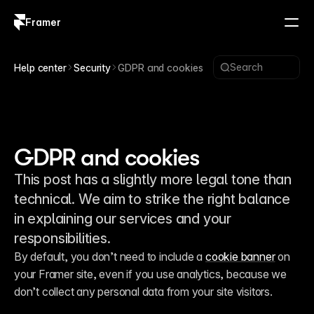
Framer
Log in
Sign up
Search
Help center
Security
GDPR and cookies
GDPR and cookies
This post has a slightly more legal tone than
technical. We aim to strike the right balance
in explaining our services and your
responsibilities.
By default, you don’t need to include a 
cookie banner
 on 
your Framer site, even if you use analytics, because we 
don’t collect any personal data from your site visitors.