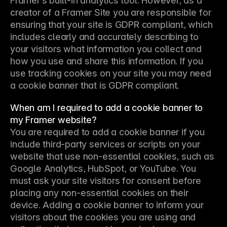
Framer’s built-in analytics tool. However, as a 
creator of a Framer Site you are responsible for 
ensuring that your site is GDPR compliant, which 
includes clearly and accurately describing to 
your visitors what information you collect and 
how you use and share this information. If you 
use tracking cookies on your site you may need 
a cookie banner that is GDPR compliant.
When am I required to add a cookie banner to
my Framer website?
You are required to add a cookie banner if you 
include third-party services or scripts on your 
website that use non-essential cookies, such as 
Google Analytics, HubSpot, or YouTube. You 
must ask your site visitors for consent before 
placing any non-essential cookies on their 
device. Adding a cookie banner to inform your 
visitors about the cookies you are using and 