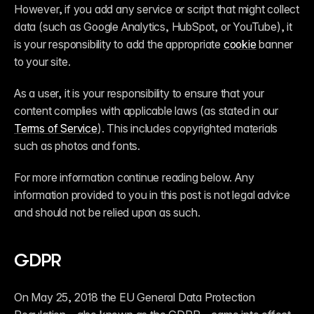
However, if you add any service or script that might collect 
data (such as Google Analytics, HubSpot, or YouTube), it 
is your responsibility to add the appropriate 
cookie
 banner 
to your site.
As a user, it is your responsibility to ensure that your 
content complies with applicable laws (as stated in our 
Terms of Service
). This includes copyrighted materials 
such as photos and fonts.
For more information continue reading below. Any 
information provided to you in this post is not legal advice 
and should not be relied upon as such.
GDPR
On May 25, 2018 the EU General Data Protection 