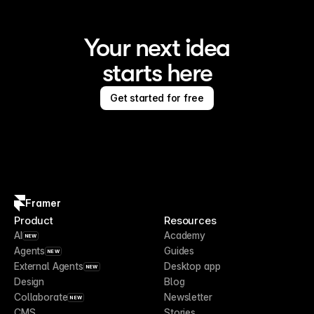
Your next idea
starts here
Get started for free
Framer
Product
Resources
AI
Academy
NEW
Agents
Guides
NEW
External Agents
Desktop app
NEW
Design
Blog
Collaborate
Newsletter
NEW
CMS
Stories