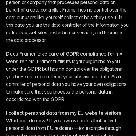
person or company that processes personal data 
on 
behalf of
 a data controller. Framer has no control over the 
data our users like yourself collect or how they use it. In 
this case you are the data controller of the information you 
collect via websites hosted in our service, and Framer is 
the data processor.
Does Framer take care of GDPR compliance for my 
website?
 No. Framer fulfills its legal obligations to you 
under the GDPR but has no control over the obligations 
you have as a controller of your site visitors’ data. As a 
controller of personal data you have your own obligations 
to make sure that you process the personal data in 
accordance with the GDPR.
I collect personal data from my EU website visitors. 
What do I do now?
 If you own websites that collect 
personal data from EU residents—for example through 
form submissions or third-party integrations that are 