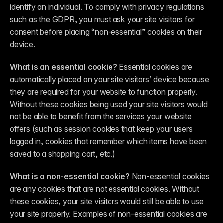
identify an individual. To comply with privacy regulations 
such as the GDPR, you must ask your site visitors for 
consent before placing “non-essential” cookies on their 
device.
What is an essential cookie?
 Essential cookies are 
automatically placed on your site visitors’ device because 
they are required for your website to function properly. 
Without these cookies being used your site visitors would 
not be able to benefit from the services your website 
offers (such as session cookies that keep your users 
logged in, cookies that remember which items have been 
saved to a shopping cart, etc.)
What is a non-essential cookie?
 Non-essential cookies 
are any cookies that are not essential cookies. Without 
these cookies, your site visitors would still be able to use 
your site properly. Examples of non-essential cookies are 