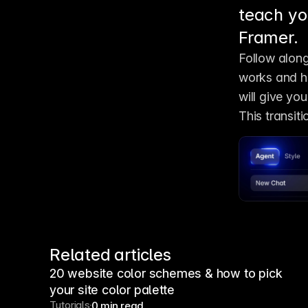
teach yo
Framer.
Follow along
works and ho
will give you
This transit
Related articles
20 website color schemes & how to pick
your site color palette
Tutorials
0 min read