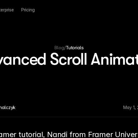
terprise
Pricing
Blog
/
Tutorials
anced Scroll Anima
halczyk
May 1,
ramer tutorial, Nandi from Framer Univers