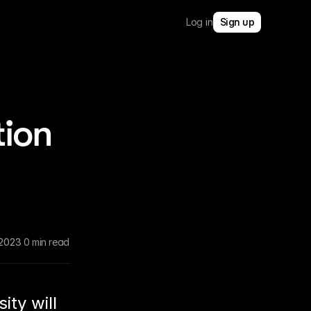
Log in
Sign up
tion
 2023
0 min read
ity will