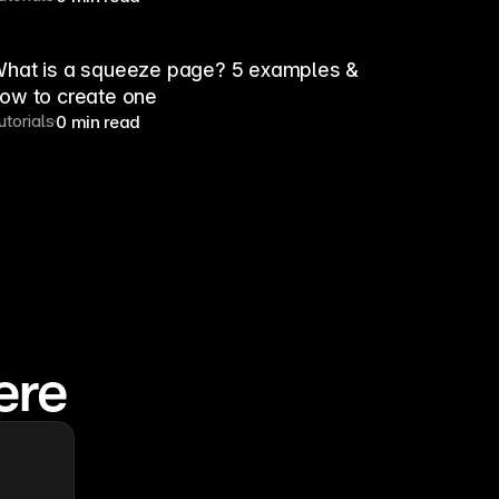
hat is a squeeze page? 5 examples &
ow to create one
utorials
0 min read
ere