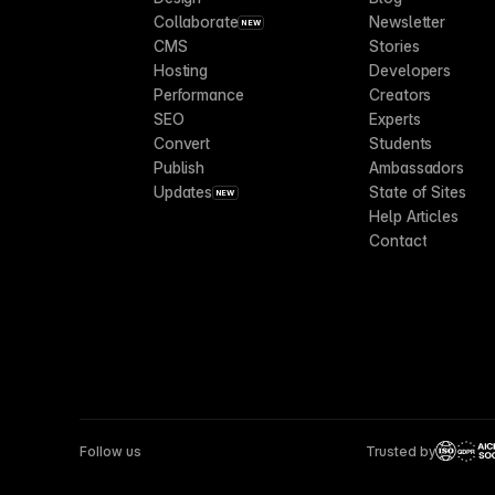
Collaborate
Newsletter
NEW
CMS
Stories
Hosting
Developers
Performance
Creators
SEO
Experts
Convert
Students
Publish
Ambassadors
Updates
State of Sites
NEW
Help Articles
Contact
Follow us
Trusted by