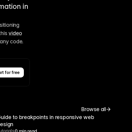
mation in
itioning 
his 
video
 any code. 
rt for free
Browse all
uide to breakpoints in responsive web
esign
utorials
0 min read