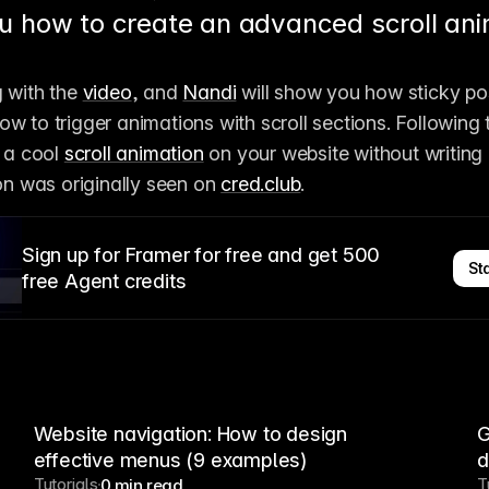
u how to create an advanced scroll ani
 with the 
video
, and 
Nandi
 will show you how sticky pos
w to trigger animations with scroll sections. Following t
 a cool 
scroll animation
 on your website without writing
ion was originally seen on 
cred.club
.
Sign up for Framer for free and get 500
Sta
free Agent credits
Website navigation: How to design
G
effective menus (9 examples)
d
Tutorials
T
0 min read