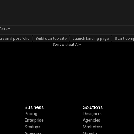
Terra
rsonal portfolio
Build startup site
Launch landing page
Start com
Start without AI
Business
Solutions
Pricing
Designers
Enterprise
Agencies
Startups
Marketers
Agencies
Growth