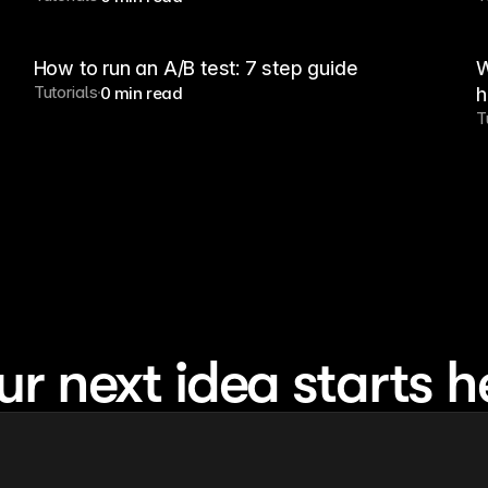
How to run an A/B test: 7 step guide
W
Tutorials
0 min read
h
T
ur next idea starts h