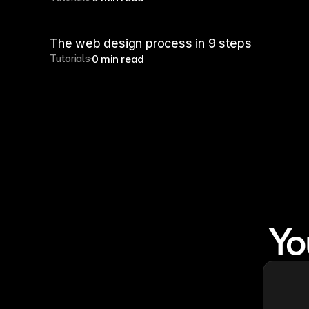
The web design process in 9 steps
Tutorials
0 min read
Yo