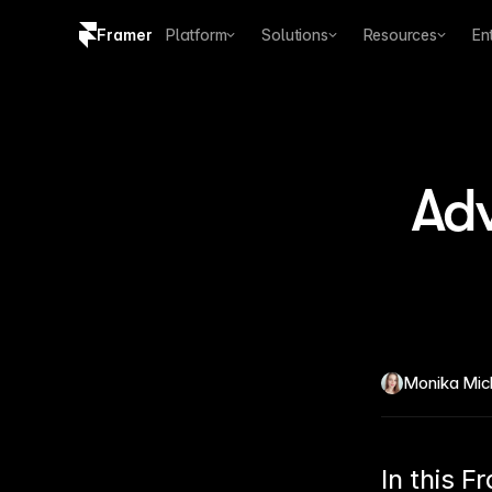
Framer
Platform
Solutions
Resources
En
Copy logo SVG
Brand guidelines
Adv
Monika Mic
In this F