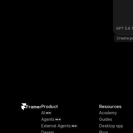
GPT 5.6 
Create pe
Product
Resources
Framer
AI
Academy
NEW
Agents
Guides
NEW
External Agents
Desktop app
NEW
Design
Blog