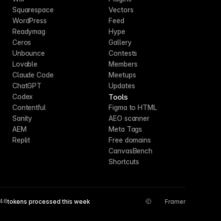
Squarespace
Vectors
WordPress
Feed
Readymag
Hype
Ceros
Gallery
Unbounce
Contests
Lovable
Members
Claude Code
Meetups
ChatGPT
Updates
Tools
Codex
Contentful
Figma to HTML
Sanity
AEO scanner
AEM
Meta Tags
Replit
Free domains
CanvasBench
Shortcuts
546
tokens processed this week
Framer