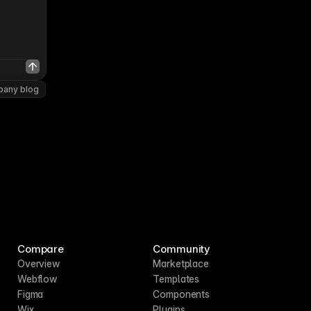
pany blog
Compare
Community
Overview
Marketplace
Webflow
Templates
Figma
Components
Wix
Plugins