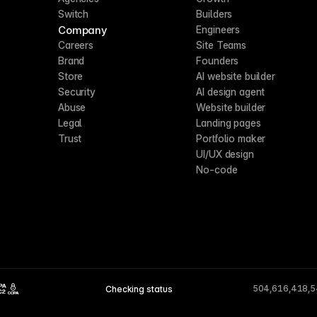
Switch
Builders
Company
Engineers
Careers
Site Teams
Brand
Founders
Store
AI website builder
Security
AI design agent
Abuse
Website builder
Legal
Landing pages
Trust
Portfolio maker
UI/UX design
No-code
504,616,418,
Checking status
CCPA