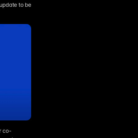
update to be 
r co-