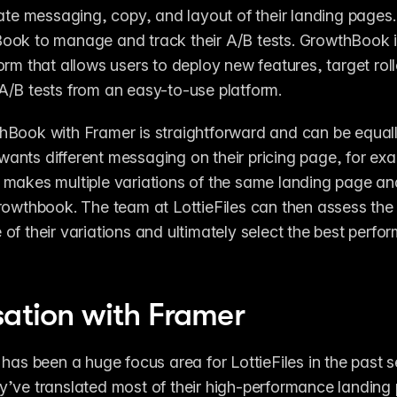
rate messaging, copy, and layout of their landing pages.
ook to manage and track their A/B tests. GrowthBook 
orm that allows users to deploy new features, target roll
/B tests from an easy-to-use platform.
Book with Framer is straightforward and can be equally
s wants different messaging on their pricing page, for exa
makes multiple variations of the same landing page and
rowthbook. The team at LottieFiles can then assess the 
of their variations and ultimately select the best perfor
sation with Framer
 has been a huge focus area for LottieFiles in the past se
’ve translated most of their high-performance landing p