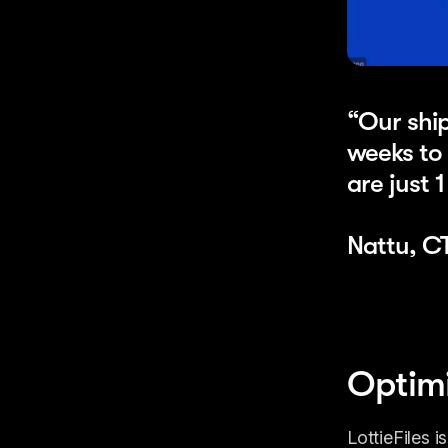
“Our ship
weeks to 
are just 
Nattu, C
Optimi
LottieFiles 