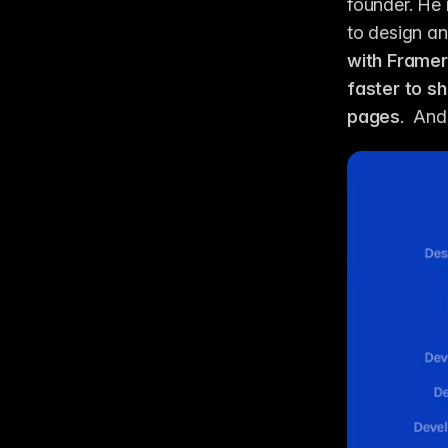
founder. He 
to design an
with Framer
faster to s
pages
.  And