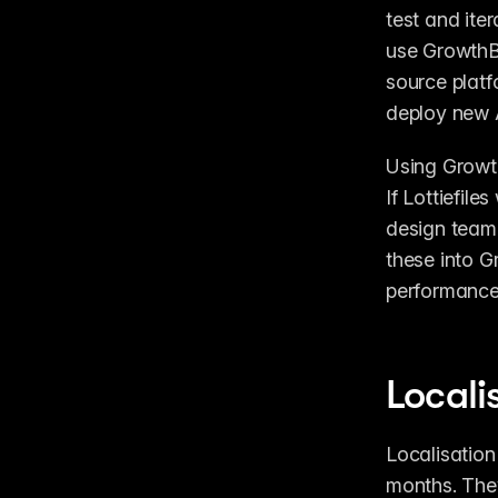
test and ite
use GrowthB
source platf
deploy new A
Using Growth
If Lottiefile
design team 
these into G
performance 
Locali
Localisation
months. They