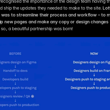
recognised the importance of the design team having t
d ship the updates they needed to make to the site. 
Lott
 was to streamline their process and workflow – to ma
hip new pages and make any copy or design changes to
 so, a beautiful partnership was born! 