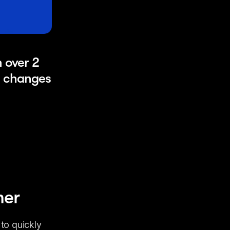
over 2 
 changes 
mer
o quickly 