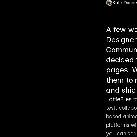
Kate Donne
A few we
Designer
Communit
decided 
pages. W
them to 
and ship 
LottieFiles
 t
test, collab
based animat
platforms wi
you can scale