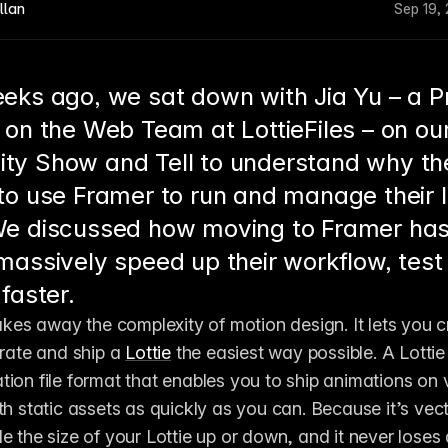
llan
Sep 19,
eks ago, we sat down with Jia Yu – a P
 on the Web Team at LottieFiles – on ou
y Show and Tell to understand why th
to use Framer to run and manage their 
e discussed how moving to Framer has
massively speed up their workflow, test
faster.
akes away the complexity of motion design. It lets you cr
orate and ship a 
Lottie
 the easiest way possible. A Lotti
ion file format that enables you to ship animations on v
th static assets as quickly as you can. Because it’s vec
 the size of your Lottie up or down, and it never loses qu