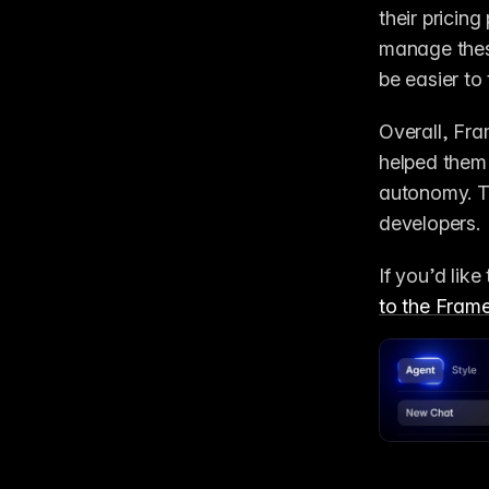
their pricing
manage these
be easier to
Overall, Fra
helped them 
autonomy. Th
developers. 
If you’d lik
to the Fram