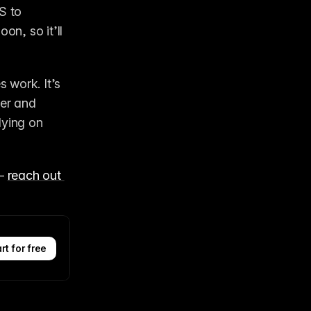
S to 
n, so it’ll 
 
work. It’s 
er and 
ying on 
– 
reach out 
rt for free