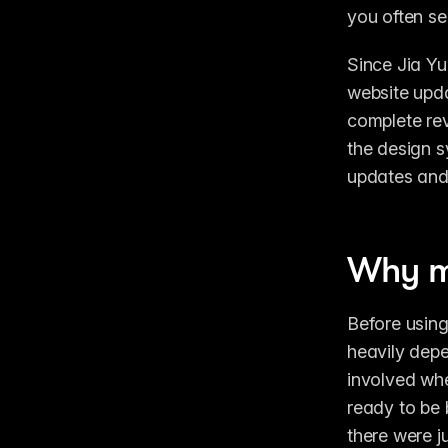
you often se
Since Jia Yu
website upda
complete rev
the design s
updates and 
Why mo
Before using
heavily depe
involved wh
ready to be 
there were j