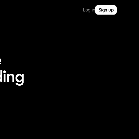
Log in
Sign up
e
ding