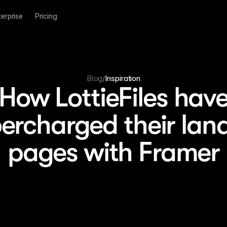
terprise
Pricing
Blog
/
Inspiration
How LottieFiles hav
ercharged their lan
pages with Framer