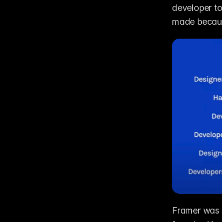
developer to
made because
Framer was i