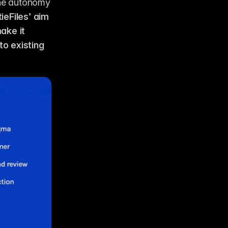
he autonomy 
ieFiles’ aim 
ke it 
 existing 