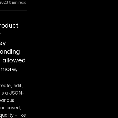
 2023
0 min read
roduct
r
ey
landing
 allowed
 more,
eate, edit, 
e is a JSON-
arious 
tor-based, 
ality – like 