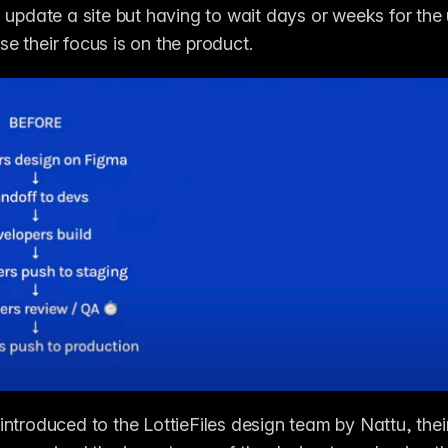
 update a site but having to wait days or weeks for the 
 their focus is on the product. 
ntroduced to the LottieFiles design team by Nattu, thei