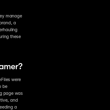
hey manage 
rand, a 
rhauling 
ring these 
ramer? 
Files were 
 be 
ng page was 
tive, and 
eeding a 