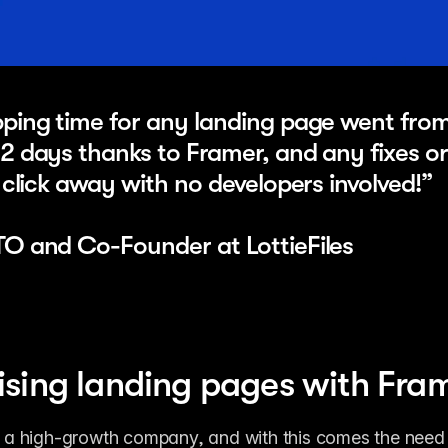
ping time for any landing page went from 
2 days thanks to Framer, and any fixes or
1 click away with no developers involved!” 
TO and Co-Founder at LottieFiles
sing landing pages with Fra
is a high-growth company, and with this comes the need t