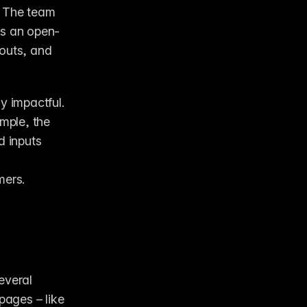
 The team 
is an open-
outs, and 
 impactful. 
mple, the 
 inputs 
mers.
veral 
ages – like 