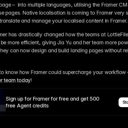
 page –  into multiple languages, utilising the Framer CM
 pages. Native localisation is coming to Framer very soo
 translate and manage your localised content in Framer.
mer has drastically changed how the teams at LottieFiles 
be more efficient, giving Jia Yu and her team more pow
ey can now design and build landing pages without rel
e to know how Framer could supercharge your workflow 
er team today
! 
Sign up for Framer for free and get 500
Sta
free Agent credits