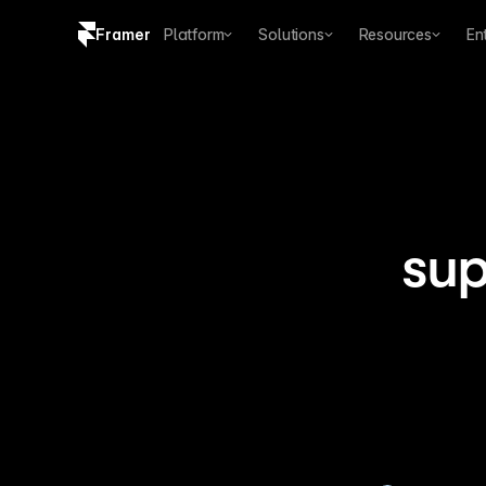
Framer
Platform
Solutions
Resources
En
Copy logo SVG
Brand guidelines
sup