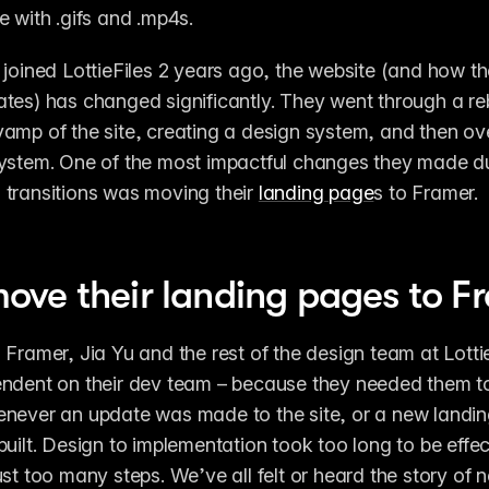
e with .gifs and .mp4s. 
 joined LottieFiles 2 years ago, the website (and how t
tes) has changed significantly. They went through a reb
amp of the site, creating a design system, and then ove
ystem. One of the most impactful changes they made du
transitions was moving their 
landing page
s to Framer. 
ve their landing pages to F
 Framer, Jia Yu and the rest of the design team at Lottie
ndent on their dev team – because they needed them to
enever an update was made to the site, or a new landi
built. Design to implementation took too long to be effec
ust too many steps. We’ve all felt or heard the story of n