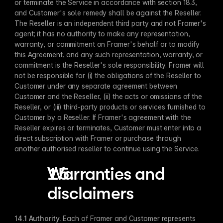
or terminate the Service in accordance with section 18.3, 
and Customer's sole remedy shall be against the Reseller. 
The Reseller is an independent third party and not Framer's 
agent; it has no authority to make any representation, 
warranty, or commitment on Framer's behalf or to modify 
this Agreement, and any such representation, warranty, or 
commitment is the Reseller's sole responsibility. Framer will 
not be responsible for (i) the obligations of the Reseller to 
Customer under any separate agreement between 
Customer and the Reseller, (ii) the acts or omissions of the 
Reseller, or (iii) third-party products or services furnished to 
Customer by a Reseller. If Framer's agreement with the 
Reseller expires or terminates, Customer must enter into a 
direct subscription with Framer or purchase through 
another authorised reseller to continue using the Service. 	 
Warranties and 
disclaimers
14.1 Authority​.
 Each of Framer and Customer represents 