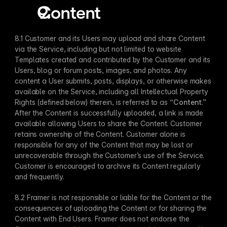
Content
8.1 Customer and its Users may upload and share Content 
via the Service, including but not limited to website 
Templates created and contributed by the Customer and its 
Users, blog or forum posts, images, and photos. Any 
content a User submits, posts, displays, or otherwise makes 
available on the Service, including all Intellectual Property 
Rights (defined below) therein, is referred to as “
Content
.” 
After the Content is successfully uploaded, a link is made 
available allowing Users to share the Content. Customer 
retains ownership of the Content. Customer alone is 
responsible for any of the Content that may be lost or 
unrecoverable through the Customer’s use of the Service. 
Customer is encouraged to archive its Content regularly 
and frequently.
8.2 Framer is not responsible or liable for the Content or the 
consequences of uploading the Content or for sharing the 
Content with End Users. Framer does not endorse the 