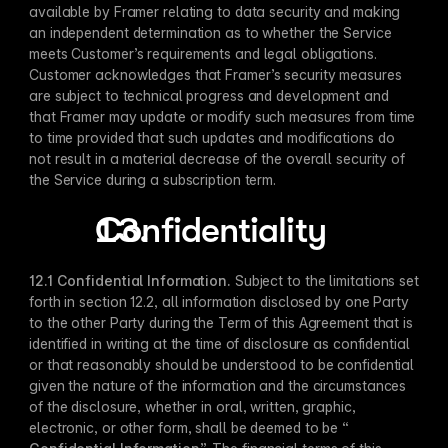
available by Framer relating to data security and making 
an independent determination as to whether the Service 
meets Customer’s requirements and legal obligations. 
Customer acknowledges that Framer’s security measures 
are subject to technical progress and development and 
that Framer may update or modify such measures from time 
to time provided that such updates and modifications do 
not result in a material decrease of the overall security of 
the Service during a subscription term.
Confidentiality
12.1 Confidential Information​.
 Subject to the limitations set 
forth in section 12.2, all information disclosed by one Party 
to the other Party during the Term of this Agreement that is 
identified in writing at the time of disclosure as confidential 
or that reasonably should be understood to be confidential 
given the nature of the information and the circumstances 
of the disclosure, whether in oral, written, graphic, 
electronic, or other form, shall be deemed to be “​