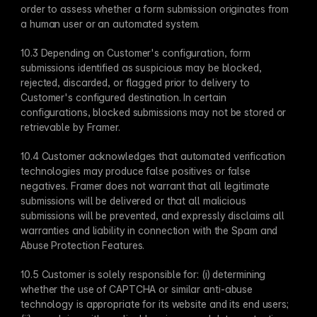
order to assess whether a form submission originates from 
a human user or an automated system.
10.3 Depending on Customer's configuration, form 
submissions identified as suspicious may be blocked, 
rejected, discarded, or flagged prior to delivery to 
Customer's configured destination. In certain 
configurations, blocked submissions may not be stored or 
retrievable by Framer.
10.4 Customer acknowledges that automated verification 
technologies may produce false positives or false 
negatives. Framer does not warrant that all legitimate 
submissions will be delivered or that all malicious 
submissions will be prevented, and expressly disclaims all 
warranties and liability in connection with the Spam and 
Abuse Protection Features.
10.5 Customer is solely responsible for: (i) determining 
whether the use of CAPTCHA or similar anti-abuse 
technology is appropriate for its website and its end users; 