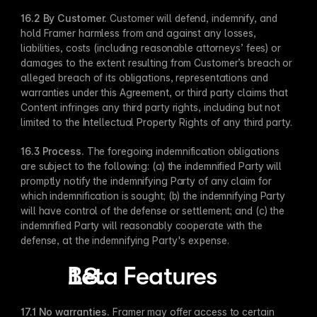
16.2 By Customer​.
 Customer will defend, indemnify, and 
hold Framer harmless from and against any losses, 
liabilities, costs (including reasonable attorneys’ fees) or 
damages to the extent resulting from Customer’s breach or 
alleged breach of its obligations, representations and 
warranties under this Agreement, or third party claims that 
Content infringes any third party rights, including but not 
limited to the Intellectual Property Rights of any third party.
16.3 Process​.
 The foregoing indemnification obligations 
are subject to the following: (a) the indemnified Party will 
promptly notify the indemnifying Party of any claim for 
which indemnification is sought; (b) the indemnifying Party 
will have control of the defense or settlement; and (c) the 
indemnified Party will reasonably cooperate with the 
defense, at the indemnifying Party's expense.
Beta Features
17.1 No warranties. 
Framer may offer access to certain 