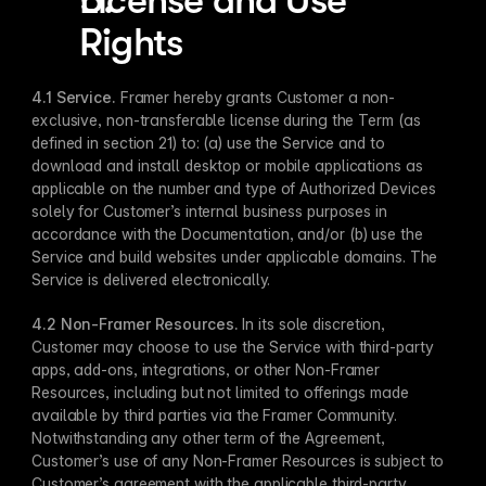
License and Use 
Rights
4.1 Service.
 Framer hereby grants Customer a non-
exclusive, non-transferable license during the Term (as 
defined in section 21) to: (a) use the Service and to 
download and install desktop or mobile applications as 
applicable on the number and type of Authorized Devices 
solely for Customer’s internal business purposes in 
accordance with the Documentation, and/or (b) use the 
Service and build websites under applicable domains. The 
Service is delivered electronically.
4.2 Non-Framer Resources.
 In its sole discretion, 
Customer may choose to use the Service with third-party 
apps, add-ons, integrations, or other Non-Framer 
Resources, including but not limited to offerings made 
available by third parties via the Framer Community. 
Notwithstanding any other term of the Agreement, 
Customer’s use of any Non-Framer Resources is subject to 
Customer’s agreement with the applicable third-party 