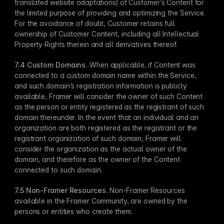
translated website adaptations) of Customer’s Content for 
the limited purpose of providing and optimizing the Service. 
For the avoidance of doubt, Customer retains full 
ownership of Customer Content, including all Intellectual 
Property Rights therein and all derivatives thereof. 
7.4 Custom Domains.
 When applicable, if Content was 
connected to a custom domain name within the Service, 
and such domain’s registration information is publicly 
available, Framer will consider the owner of such Content 
as the person or entity registered as the registrant of such 
domain thereunder. In the event that an individual and an 
organization are both registered as the registrant or the 
registrant organization of such domain, Framer will 
consider the organization as the actual owner of the 
domain, and therefore as the owner of the Content 
connected to such domain.
7.5 Non-Framer Resources.
 Non-Framer Resources 
available in the Framer Community, are owned by the 
persons or entities who create them.