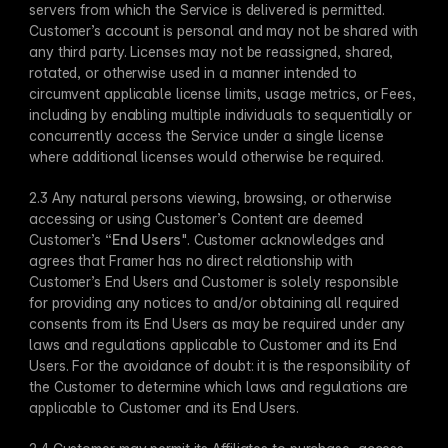
servers from which the Service is delivered is permitted. 
Customer’s account is personal and may not be shared with 
any third party. Licenses may not be reassigned, shared, 
rotated, or otherwise used in a manner intended to 
circumvent applicable license limits, usage metrics, or Fees, 
including by enabling multiple individuals to sequentially or 
concurrently access the Service under a single license 
where additional licenses would otherwise be required.
2.3 Any natural persons viewing, browsing, or otherwise 
accessing or using Customer’s Content are deemed 
Customer’s “
End Users
". Customer acknowledges and 
agrees that Framer has no direct relationship with 
Customer’s End Users and Customer is solely responsible 
for providing any notices to and/or obtaining all required 
consents from its End Users as may be required under any 
laws and regulations applicable to Customer and its End 
Users. For the avoidance of doubt: it is the responsibility of 
the Customer to determine which laws and regulations are 
applicable to Customer and its End Users. 