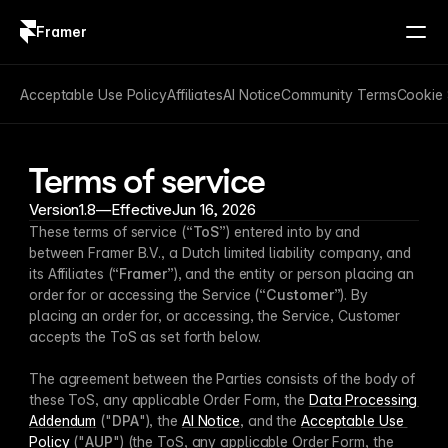
Framer
Log in
Sign up
Acceptable Use Policy
Affiliates
AI Notice
Community Terms
Cookie 
Terms of service
Version
1.8
—
Effective
Jun 16, 2026
These terms of service (“
ToS
”) entered into by and 
between Framer B.V., a Dutch limited liability company, and 
its Affiliates (“
Framer
”), and the entity or person placing an 
order for or accessing the Service (“
Customer
”). By 
placing an order for, or accessing, the Service, Customer 
accepts the ToS as set forth below. 
The agreement between the Parties consists of the body of 
these ToS, any applicable Order Form, the 
Data Processing 
Addendum
 ("
DPA
"), the 
AI Notice
, and the 
Acceptable Use 
Policy
 ("
AUP
") (the ToS, any applicable Order Form, the 