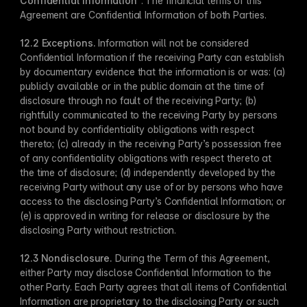
Confidential Information
​”. The financial terms of this 
Agreement are Confidential Information of both Parties.
12.2 Exceptions​.
 Information will not be considered 
Confidential Information if the receiving Party can establish 
by documentary evidence that the information is or was: (a) 
publicly available or in the public domain at the time of 
disclosure through no fault of the receiving Party; (b) 
rightfully communicated to the receiving Party by persons 
not bound by confidentiality obligations with respect 
thereto; (c) already in the receiving Party’s possession free 
of any confidentiality obligations with respect thereto at 
the time of disclosure; (d) independently developed by the 
receiving Party without any use of or by persons who have 
access to the disclosing Party’s Confidential Information; or 
(e) is approved in writing for release or disclosure by the 
disclosing Party without restriction.
12.3 Nondisclosure​.
 During the Term of this Agreement, 
either Party may disclose Confidential Information to the 
other Party. Each ​Party agrees that all items of Confidential 
Information are proprietary to the disclosing Party or such 