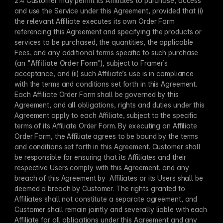
2.4 Customer may permit its Affiliates to purchase, access 
and use the Service under this Agreement, provided that (i) 
the relevant Affiliate executes its own Order Form 
referencing this Agreement and specifying the products or 
services to be purchased, the quantities, the applicable 
Fees, and any additional terms specific to such purchase 
(an "
Affiliate Order Form
"), subject to Framer’s 
acceptance, and (ii) such Affiliate’s use is in compliance 
with the terms and conditions set forth in this Agreement. 
Each Affiliate Order Form shall be governed by this 
Agreement, and all obligations, rights and duties under this 
Agreement apply to each Affiliate, subject to the specific 
terms of its Affiliate Order Form. By executing an Affiliate 
Order Form, the Affiliate agrees to be bound by the terms 
and conditions set forth in this Agreement. Customer shall 
be responsible for ensuring that its Affiliates and their 
respective Users comply with this Agreement, and any 
breach of this Agreement by  Affiliates or its Users shall be 
deemed a breach by Customer. The rights granted to 
Affiliates shall not constitute a separate agreement, and 
Customer shall remain jointly and severally liable with each 
Affiliate for all obligations under this Agreement and any 