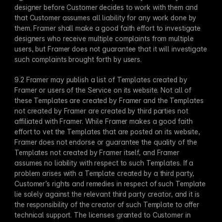
designer before Customer decides to work with them and 
that Customer assumes all liability for any work done by 
them. Framer shall make a good faith effort to investigate 
designers who receive multiple complaints from multiple 
users, but Framer does not guarantee that it will investigate 
such complaints brought forth by users.
9.2 Framer may publish a list of Templates created by 
Framer or users of the Service on its website. Not all of 
these Templates are created by Framer and the Templates 
not created by Framer are created by third parties not 
affiliated with Framer. While Framer makes a good faith 
effort to vet the Templates that are posted on its website, 
Framer does not endorse or guarantee the quality of the 
Templates not created by Framer itself, and Framer 
assumes no liability with respect to such Templates. If a 
problem arises with a Template created by a third party, 
Customer’s rights and remedies in respect of such Template 
lie solely against the relevant third party creator, and it is 
the responsibility of the creator of such Template to offer 
technical support. The licenses granted to Customer in 