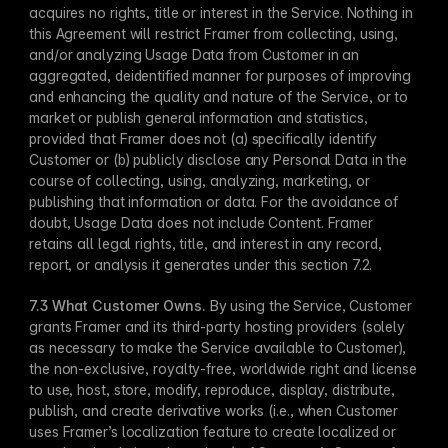
acquires no rights, title or interest in the Service. Nothing in 
this Agreement will restrict Framer from collecting, using, 
and/or analyzing Usage Data from Customer in an 
aggregated, deidentified manner for purposes of improving 
and enhancing the quality and nature of the Service, or to 
market or publish general information and statistics, 
provided that Framer does not (a) specifically identify 
Customer or (b) publicly disclose any Personal Data in the 
course of collecting, using, analyzing, marketing, or 
publishing that information or data. For the avoidance of 
doubt, Usage Data does not include Content. Framer 
retains all legal rights, title, and interest in any record, 
report, or analysis it generates under this section 7.2.
7.3 What Customer Owns​.
 By using the Service, Customer 
grants Framer and its third-party hosting providers (solely 
as necessary to make the Service available to Customer), 
the non-exclusive, royalty-free, worldwide right and license 
to use, host, store, modify, reproduce, display, distribute, 
publish, and create derivative works (i.e., when Customer 
uses Framer’s localization feature to create localized or 