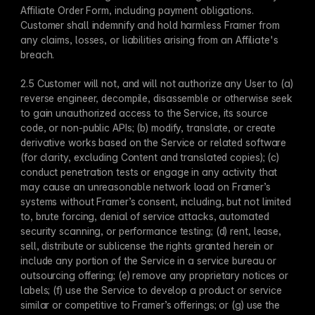
Affiliate Order Form, including payment obligations. 
Customer shall indemnify and hold harmless Framer from 
any claims, losses, or liabilities arising from an Affiliate's 
breach.
2.5 Customer will not, and will not authorize any User to (a) 
reverse engineer, decompile, disassemble or otherwise seek 
to gain unauthorized access to the Service, its source 
code, or non-public APIs; (b) modify, translate, or create 
derivative works based on the Service or related software 
(for clarity, excluding Content and translated copies); (c) 
conduct penetration tests or engage in any activity that 
may cause an unreasonable network load on Framer’s 
systems without Framer’s consent, including, but not limited 
to, brute forcing, denial of service attacks, automated 
security scanning, or performance testing; (d) rent, lease, 
sell, distribute or sublicense the rights granted herein or 
include any portion of the Service in a service bureau or 
outsourcing offering; (e) remove any proprietary notices or 
labels; (f) use the Service to develop a product or service 
similar or competitive to Framer’s offerings; or (g) use the 