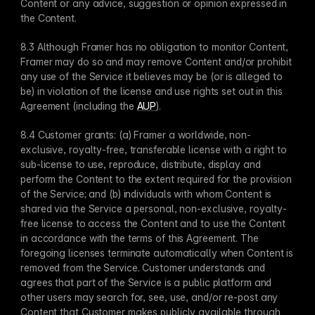
Content or any advice, suggestion or opinion expressed in 
the Content.
8.3 Although Framer has no obligation to monitor Content, 
Framer may do so and may remove Content and/or prohibit 
any use of the Service it believes may be (or is alleged to 
be) in violation of the license and use rights set out in this 
Agreement (including the 
AUP
).
8.4 Customer grants: (a) Framer a worldwide, non-
exclusive, royalty-free, transferable license with a right to 
sub-license to use, reproduce, distribute, display and 
perform the Content to the extent required for the provision 
of the Service; and (b) individuals with whom Content is 
shared via the Service a personal, non-exclusive, royalty-
free license to access the Content and to use the Content 
in accordance with the terms of this Agreement. The 
foregoing licenses terminate automatically when Content is 
removed from the Service. Customer understands and 
agrees that part of the Service is a public platform and 
other users may search for, see, use, and/or re-post any 
Content that Customer makes publicly available through 