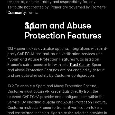
respect of, and the liability and responsibility for, any 
Template not created by Framer are governed by Framer's 
Community Terms
.
Spam and Abuse 
Protection Features
10.1 Framer makes available optional integrations with third-
party CAPTCHA and anti-abuse verification services (the 
"
Spam and Abuse Protection Features
"), as listed on 
Framer's sub-processor list within its 
Trust Center
. Spam 
and Abuse Protection Features are not enabled by default 
and are activated solely by Customer configuration.
10.2 To enable a Spam and Abuse Protection Feature, 
Customer must obtain API credentials directly from the 
relevant CAPTCHA provider and configure them within the 
Service. By enabling a Spam and Abuse Protection Feature, 
Customer instructs Framer to transmit verification tokens 
and associated technical signals to the selected provider in 