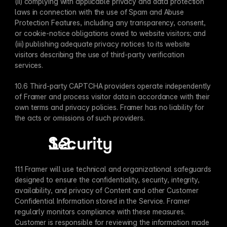
(ii) complying with applicable privacy and data protection 
laws in connection with the use of Spam and Abuse 
Protection Features, including any transparency, consent, 
or cookie-notice obligations owed to website visitors; and 
(iii) publishing adequate privacy notices to its website 
visitors describing the use of third-party verification 
services.
10.6 Third-party CAPTCHA providers operate independently 
of Framer and process visitor data in accordance with their 
own terms and privacy policies. Framer has no liability for 
the acts or omissions of such providers.
Security
11.1 Framer will use technical and organizational safeguards 
designed to ensure the confidentiality, security, integrity, 
availability, and privacy of Content and other Customer 
Confidential Information stored in the Service. Framer 
regularly monitors compliance with these measures. 
Customer is responsible for reviewing the information made 