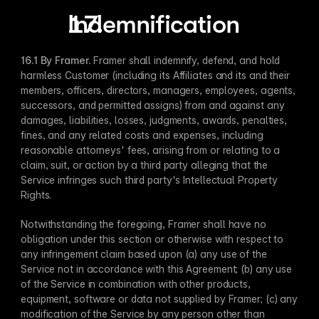
Indemnification
16.1 By Framer​.
 Framer shall indemnify, defend, and hold 
harmless Customer (including its Affiliates and its and their 
members, officers, directors, managers, employees, agents, 
successors, and permitted assigns) from and against any 
damages, liabilities, losses, judgments, awards, penalties, 
fines, and any related costs and expenses, including 
reasonable attorneys' fees, arising from or relating to a 
claim, suit, or action by a third party alleging that the 
Service infringes such third party's Intellectual Property 
Rights.
Notwithstanding the foregoing, Framer shall have no 
obligation under this section or otherwise with respect to 
any infringement claim based upon (a) any use of the 
Service not in accordance with this Agreement; (b) any use 
of the Service in combination with other products, 
equipment, software or data not supplied by Framer; (c) any 
modification of the Service by any person other than 