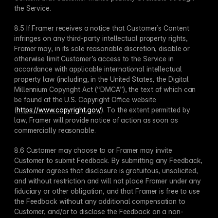
the Service.
8.5 If Framer receives a notice that Customer’s Content 
infringes on any third-party intellectual property rights, 
Framer may, in its sole reasonable discretion, disable or 
otherwise limit Customer’s access to the Service in 
accordance with applicable international intellectual 
property law (including, in the United States, the Digital 
Millennium Copyright Act (“DMCA”), the text of which can 
be found at the U.S. Copyright Office website 
(
https://www.copyright.gov/
). To the extent permitted by 
law, Framer will provide notice of action as soon as 
commercially reasonable.
8.6 Customer may choose to or Framer may invite 
Customer to submit Feedback. By submitting any Feedback, 
Customer agrees that disclosure is gratuitous, unsolicited, 
and without restriction and will not place Framer under any 
fiduciary or other obligation, and that Framer is free to use 
the Feedback without any additional compensation to 
Customer, and/or to disclose the Feedback on a non-