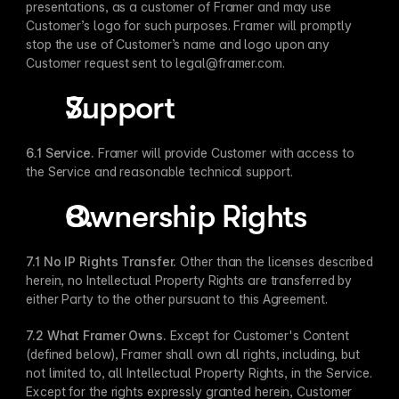
presentations, as a customer of Framer and may use 
Customer’s logo for such purposes. Framer will promptly 
stop the use of Customer’s name and logo upon any 
Customer request sent to legal@framer.com.
Support
​ 
6.1 Service. 
Framer will provide Customer with access to 
the Service and reasonable technical support.
Ownership Rights
7.1 No IP Rights Transfer​.
 Other than the licenses described 
herein, no Intellectual Property Rights are transferred by 
either Party to the other pursuant to this Agreement.
7.2 What Framer Owns​.
 Except for Customer's Content 
(defined below), Framer shall own all rights, including, but 
not limited to, all Intellectual Property Rights, in the Service. 
Except for the rights expressly granted herein, Customer 