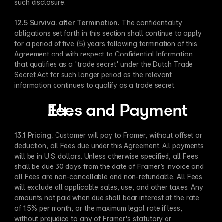
such disclosure.
12.5 Survival after Termination. 
The confidentiality 
obligations set forth in this section shall continue to apply 
for a period of five (5) years following termination of this 
Agreement and with respect to Confidential Information 
that qualifies as a 'trade secret' under the Dutch Trade 
Secret Act for such longer period as the relevant 
information continues to qualify as a trade secret.
Fees and Payment
13.1 Pricing. 
Customer will pay to Framer, without offset or 
deduction, all Fees due under this Agreement. All payments 
will be in U.S. dollars. Unless otherwise specified, all Fees 
shall be due 30 days from the date of Framer’s invoice and 
all Fees are non-cancellable and non-refundable. All Fees 
will exclude all applicable sales, use, and other taxes. Any 
amounts not paid when due shall bear interest at the rate 
of 1.5% per month, or the maximum legal rate if less, 
without prejudice to any of Framer's statutory or 