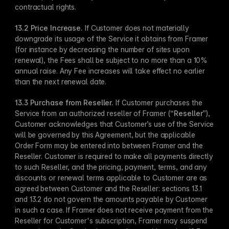
contractual rights.
13.2 Price Increase. 
If Customer does not materially 
downgrade its usage of the Service it obtains from Framer 
(for instance by decreasing the number of sites upon 
renewal), the Fees shall be subject to no more than a 10% 
annual raise. Any Fee increases will take effect no earlier 
than the next renewal date.
13.3 Purchase from Reseller.
 If Customer purchases the 
Service from an authorized reseller of Framer (“
Reseller
”), 
Customer acknowledges that Customer’s use of the Service 
will be governed by this Agreement, but the applicable 
Order Form may be entered into between Framer and the 
Reseller. Customer is required to make all payments directly 
to such Reseller, and the pricing, payment, terms, and any 
discounts or renewal terms applicable to Customer are as 
agreed between Customer and the Reseller: sections 13.1 
and 13.2 do not govern the amounts payable by Customer 
in such a case. If Framer does not receive payment from the 
Reseller for Customer's subscription, Framer may suspend 