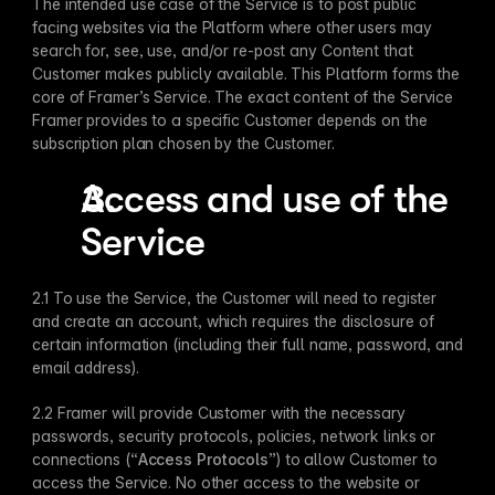
The intended use case of the Service is to post public 
facing websites via the Platform where other users may 
search for, see, use, and/or re-post any Content that 
Customer makes publicly available. This Platform forms the 
core of Framer’s Service. The exact content of the Service 
Framer provides to a specific Customer depends on the 
subscription plan chosen by the Customer.
Access and use of the 
Service
2.1 To use the Service, the Customer will need to register 
and create an account, which requires the disclosure of 
certain information (including their full name, password, and 
email address). 
2.2 Framer will provide Customer with the necessary 
passwords, security protocols, policies, network links or 
connections (“
Access Protocols
”) to allow Customer to 
access the Service. No other access to the website or 