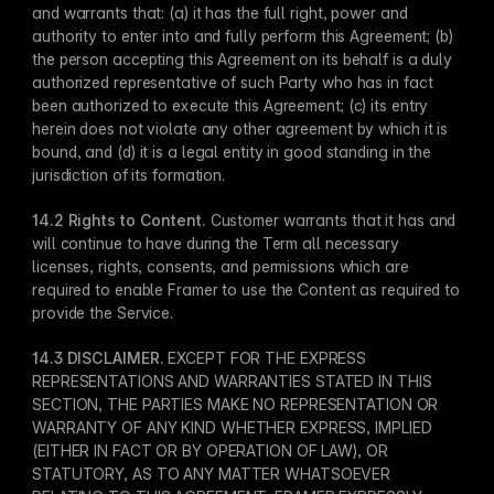
and warrants that: (a) it has the full right, power and 
authority to enter into and fully perform this Agreement; (b) 
the person accepting this Agreement on its behalf is a duly 
authorized representative of such Party who has in fact 
been authorized to execute this Agreement; (c) its entry 
herein does not violate any other agreement by which it is 
bound, and (d) it is a legal entity in good standing in the 
jurisdiction of its formation.
14.2 Rights to Content​.
 Customer warrants that it has and 
will continue to have during the Term all necessary 
licenses, rights, consents, and permissions which are 
required to enable Framer to use the Content as required to 
provide the Service.
14.3 DISCLAIMER​.
 EXCEPT FOR THE EXPRESS 
REPRESENTATIONS AND WARRANTIES STATED IN THIS 
SECTION, THE PARTIES MAKE NO REPRESENTATION OR 
WARRANTY OF ANY KIND WHETHER EXPRESS, IMPLIED 
(EITHER IN FACT OR BY OPERATION OF LAW), OR 
STATUTORY, AS TO ANY MATTER WHATSOEVER 