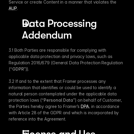
Service or create Content in a manner that violates the 
AUP
.
Data Processing 
Addendum
3.1 Both Parties are responsible for complying with 
applicable data protection and privacy laws, such as 
Regulation 2016/679 (General Data Protection Regulation 
(“
GDPR
”)). 
3.2 If and to the extent that Framer processes any 
information that identifies or could be used to identify a 
natural person contemplated under the applicable data 
protection laws (“
Personal Data
”) on behalf of Customer, 
the Parties hereby agree to Framer’s 
DPA
, in accordance 
with Article 28 of the GDPR and which is incorporated by 
reference into the Agreement.