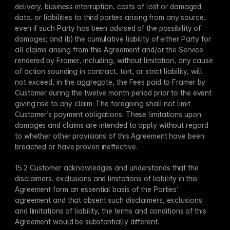
delivery, business interruption, costs of lost or damaged 
data, or liabilities to third parties arising from any source, 
even if such Party has been advised of the possibility of 
damages; and (b) the cumulative liability of either Party for 
all claims arising from this Agreement and/or the Service 
rendered by Framer, including, without limitation, any cause 
of action sounding in contract, tort, or strict liability, will 
not exceed, in the aggregate, the Fees paid to Framer by 
Customer during the twelve month period prior to the event 
giving rise to any claim. The foregoing shall not limit 
Customer’s payment obligations. These limitations upon 
damages and claims are intended to apply without regard 
to whether other provisions of this Agreement have been 
breached or have proven ineffective.
15.2 Customer acknowledges and understands that the 
disclaimers, exclusions and limitations of liability in this 
Agreement form an essential basis of the Parties’ 
agreement and that absent such disclaimers, exclusions 
and limitations of liability, the terms and conditions of this 
Agreement would be substantially different.