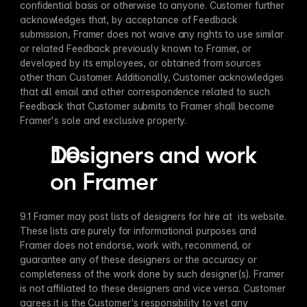
confidential basis or otherwise to anyone. Customer further 
acknowledges that, by acceptance of Feedback 
submission, Framer does not waive any rights to use similar 
or related Feedback previously known to Framer, or 
developed by its employees, or obtained from sources 
other than Customer. Additionally, Customer acknowledges 
that all email and other correspondence related to such 
Feedback that Customer submits to Framer shall become 
Framer's sole and exclusive property.
Designers and work 
on Framer
9.1 Framer may post lists of designers for hire at  its website. 
These lists are purely for informational purposes and 
Framer does not endorse, work with, recommend, or 
guarantee any of these designers or the accuracy or 
completeness of the work done by such designer(s). Framer 
is not affiliated to these designers and vice versa. Customer 
agrees it is the Customer's responsibility to vet any 