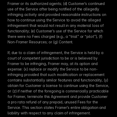
Framer or its authorized agents; (d) Customer’s continued 
use of the Service after being notified of the allegedly 
infringing activity and provided reasonable instructions on 
how to continue using the Service to avoid the alleged 
infringement that would not result in any material loss of 
functionality; (e) Customer’s use of the Service for which 
there were no Fees charged (e.g., a “trial” or “pilot”), (f) 
Non-Framer Resources; or (g) Content. 
If, due to a claim of infringement, the Service is held by a 
court of competent jurisdiction to be or is believed by 
Framer to be infringing, Framer may, at its option and 
expense: (x) replace or modify the Service to be non-
infringing provided that such modification or replacement 
contains substantially similar features and functionality, (y) 
obtain for Customer a license to continue using the Service, 
or (z) if neither of the foregoing is commercially practicable 
for Framer, terminate this Agreement and provide Customer 
a pro rata refund of any prepaid, unused Fees for the 
Service. This section states Framer’s entire obligation and 
liability with respect to any claim of infringement.