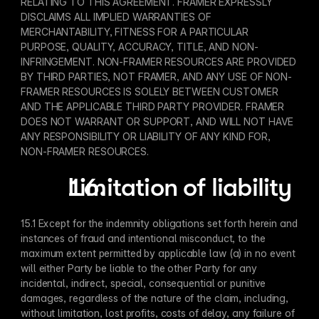
RELATING TO THIS AGREEMENT. FRAMER EXPRESSLY 
DISCLAIMS ALL IMPLIED WARRANTIES OF 
MERCHANTABILITY, FITNESS FOR A PARTICULAR 
PURPOSE, QUALITY, ACCURACY, TITLE, AND NON-
INFRINGEMENT. NON-FRAMER RESOURCES ARE PROVIDED 
BY THIRD PARTIES, NOT FRAMER, AND ANY USE OF NON-
FRAMER RESOURCES IS SOLELY BETWEEN CUSTOMER 
AND THE APPLICABLE THIRD PARTY PROVIDER. FRAMER 
DOES NOT WARRANT OR SUPPORT, AND WILL NOT HAVE 
ANY RESPONSIBILITY OR LIABILITY OF ANY KIND FOR, 
NON-FRAMER RESOURCES.
Limitation of liability
15.1 Except for the indemnity obligations set forth herein and 
instances of fraud and intentional misconduct, to the 
maximum extent permitted by applicable law (a) in no event 
will either Party be liable to the other Party for any 
incidental, indirect, special, consequential or punitive 
damages, regardless of the nature of the claim, including, 
without limitation, lost profits, costs of delay, any failure of 