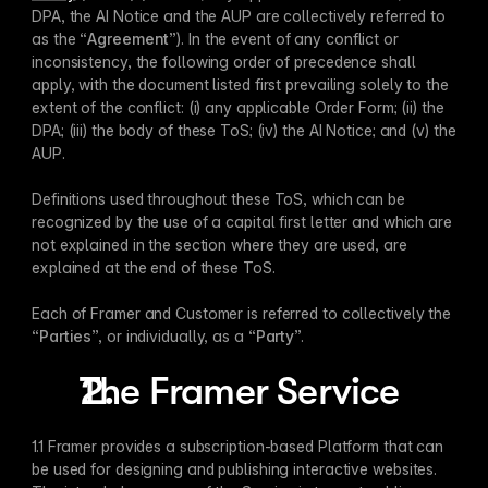
DPA, the AI Notice and the AUP are collectively referred to 
as the “
Agreement
”). In the event of any conflict or 
inconsistency, the following order of precedence shall 
apply, with the document listed first prevailing solely to the 
extent of the conflict: (i) any applicable Order Form; (ii) the 
DPA; (iii) the body of these ToS; (iv) the AI Notice; and (v) the 
AUP.
Definitions used throughout these ToS, which can be 
recognized by the use of a capital first letter and which are 
not explained in the section where they are used, are 
explained at the end of these ToS.
Each of Framer and Customer is referred to collectively the 
“
Parties
”, or individually, as a “
Party
”. 
The Framer Service
1.1 Framer provides a subscription-based Platform that can 
be used for designing and publishing interactive websites. 