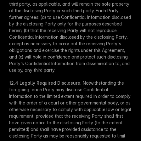
third party, as applicable, and will remain the sole property 
of the disclosing Party or such third party. Each Party 
further agrees: (a) to use Confidential Information disclosed 
by the disclosing Party only for the purposes described 
herein; (b) that the receiving Party will not reproduce 
Confidential Information disclosed by the disclosing Party, 
except as necessary to carry out the receiving Party's 
obligations and exercise the rights under this Agreement, 
and (c) will hold in confidence and protect such disclosing 
Party's Confidential Information from dissemination to, and 
use by, any third party.
12.4 Legally Required Disclosure​.
 Notwithstanding the 
foregoing, each Party may disclose Confidential 
Information to ​the limited extent required in order to comply 
with the order of a court or other governmental body, or as 
otherwise necessary to comply with applicable law or legal 
requirement, provided that the receiving Party shall first 
have given notice to the disclosing Party (to the extent 
permitted) and shall have provided assistance to the 
disclosing Party as may be reasonably requested to limit 