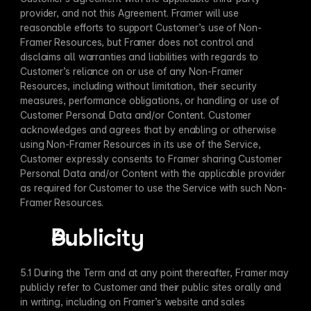
provider, and not this Agreement. Framer will use 
reasonable efforts to support Customer’s use of Non-
Framer Resources, but Framer does not control and 
disclaims all warranties and liabilities with regards to 
Customer’s reliance on or use of any Non-Framer 
Resources, including without limitation, their security 
measures, performance obligations, or handling or use of 
Customer Personal Data and/or Content. Customer 
acknowledges and agrees that by enabling or otherwise 
using Non-Framer Resources in its use of the Service, 
Customer expressly consents to Framer sharing Customer 
Personal Data and/or Content with the applicable provider 
as required for Customer to use the Service with such Non-
Framer Resources.
Publicity
​	 
5.1 During the Term and at any point thereafter, Framer may 
publicly refer to Customer and their public sites orally and 
in writing, including on Framer’s website and sales 