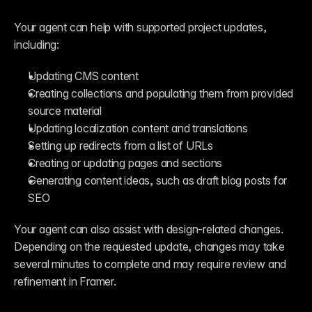
Your agent can help with supported project updates, 
including:
Updating CMS content
Creating collections and populating them from provided 
source material
Updating localization content and translations
Setting up redirects from a list of URLs
Creating or updating pages and sections
Generating content ideas, such as draft blog posts for 
SEO
Your agent can also assist with design-related changes. 
Depending on the requested update, changes may take 
several minutes to complete and may require review and 
refinement in Framer.