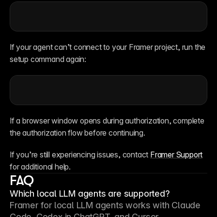
If your agent can’t connect to your Framer project, run the 
setup command again:
If a browser window opens during authorization, complete 
the authorization flow before continuing.
If you’re still experiencing issues, contact 
Framer Support
for additional help.
FAQ
Which local LLM agents are supported?
Framer for local LLM agents works with Claude 
Code, Codex in ChatGPT, and Cursor.