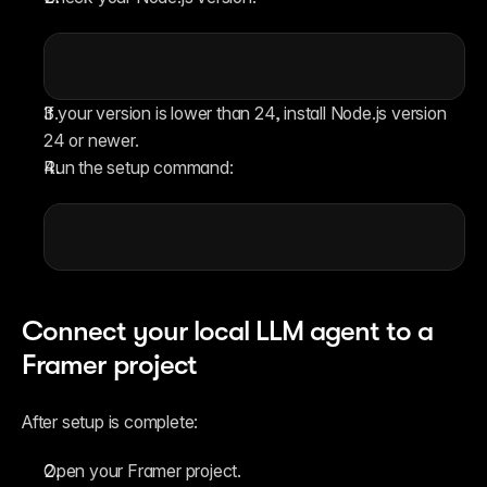
If your version is lower than 24, install Node.js version 
24 or newer.
Run the setup command:
Connect your local LLM agent to a 
Framer project
After setup is complete:
Open your Framer project.