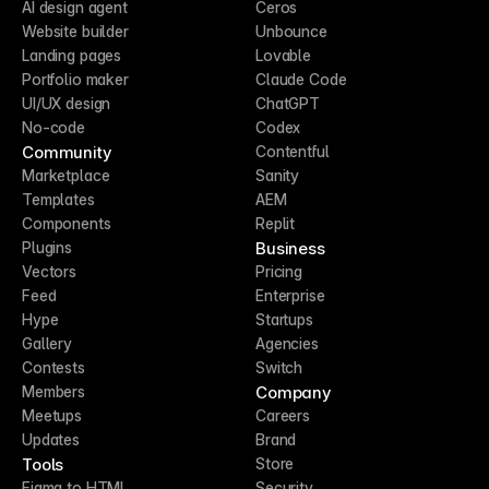
AI design agent
Ceros
Website builder
Unbounce
Landing pages
Lovable
Portfolio maker
Claude Code
UI/UX design
ChatGPT
No-code
Codex
Community
Contentful
Marketplace
Sanity
Templates
AEM
Components
Replit
Business
Plugins
Vectors
Pricing
Feed
Enterprise
Hype
Startups
Gallery
Agencies
Contests
Switch
Company
Members
Meetups
Careers
Updates
Brand
Tools
Store
Figma to HTML
Security