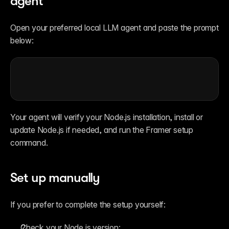
agent
Open your preferred local LLM agent and paste the prompt 
below:
Your agent will verify your Node.js installation, install or 
update Node.js if needed, and run the Framer setup 
command.
Set up manually
If you prefer to complete the setup yourself:
Check your Node.js version: