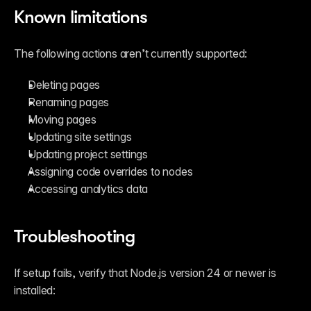
Known limitations
The following actions aren’t currently supported:
Deleting pages
Renaming pages
Moving pages
Updating site settings
Updating project settings
Assigning code overrides to nodes
Accessing analytics data
Troubleshooting
If setup fails, verify that Node.js version 24 or newer is 
installed: