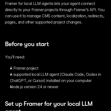
Framer for local LLM agents lets your agent connect 
directly to your Framer projects through Framer’s API. You 
can use it to manage CMS content, localization, redirects, 
pages, and other supported project changes.
Connect Framer to Claude Code,
7:13
ChatGPT Codex, Cursor, and more
Before you start
You’ll need:
A Framer project
A supported local LLM agent (Claude Code, Codex in 
ChatGPT, or Cursor) installed on your computer
Node.js version 24 or newer
Set up Framer for your local LLM 