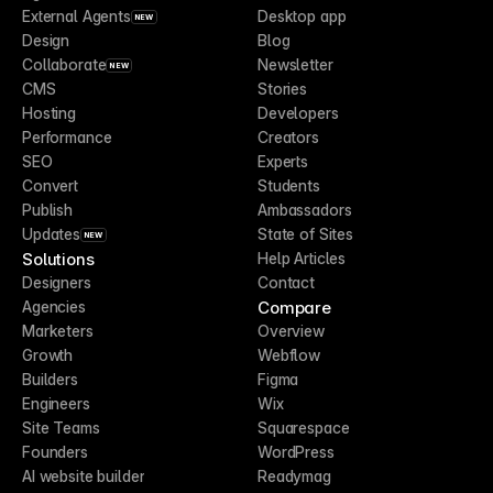
External Agents
Desktop app
NEW
Design
Blog
Collaborate
Newsletter
NEW
CMS
Stories
Hosting
Developers
Performance
Creators
SEO
Experts
Convert
Students
Publish
Ambassadors
Updates
State of Sites
NEW
Solutions
Help Articles
Designers
Contact
Compare
Agencies
Marketers
Overview
Growth
Webflow
Builders
Figma
Engineers
Wix
Site Teams
Squarespace
Founders
WordPress
AI website builder
Readymag