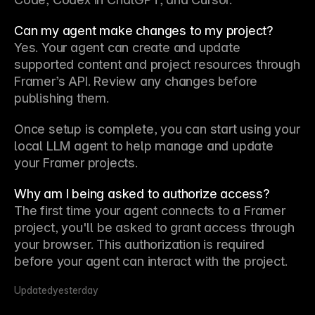
Can my agent make changes to my project?
Yes. Your agent can create and update 
supported content and project resources through 
Framer’s API. Review any changes before 
publishing them.
Once setup is complete, you can start using your 
local LLM agent to help manage and update 
your Framer projects.
Why am I being asked to authorize access?
The first time your agent connects to a Framer 
project, you'll be asked to grant access through 
your browser. This authorization is required 
before your agent can interact with the project.
Updated
yesterday