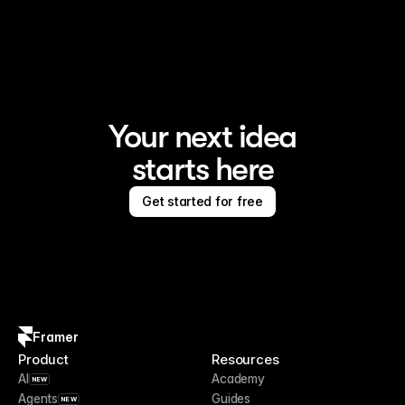
Your next idea
starts here
Get started for free
Framer
Product
Resources
AI
Academy
NEW
Agents
Guides
NEW