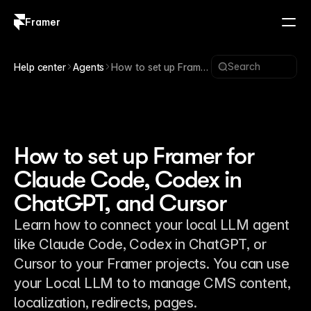
Framer
Log in
Sign up
Search
Help center
Agents
How to set up Framer
for Claude Code,
Codex in ChatGPT,
and Cursor
How to set up Framer for
Claude Code, Codex in
ChatGPT, and Cursor
Learn how to connect your local LLM agent
like Claude Code, Codex in ChatGPT, or
Cursor to your Framer projects. You can use
your Local LLM to to manage CMS content,
localization, redirects, pages.