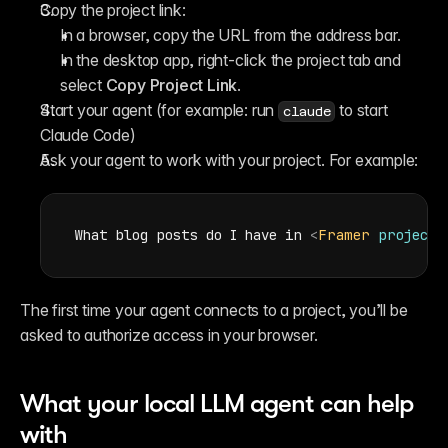
Copy the project link:
In a browser, copy the URL from the address bar.
In the desktop app, right-click the project tab and 
select 
Copy Project Link
.
Start your agent (for example: run 
 to start 
claude
Claude Code)
Ask your agent to work with your project. For example:
What blog posts do I have in 
<
Framer
project
The first time your agent connects to a project, you’ll be 
asked to authorize access in your browser.
What your local LLM agent can help 
with