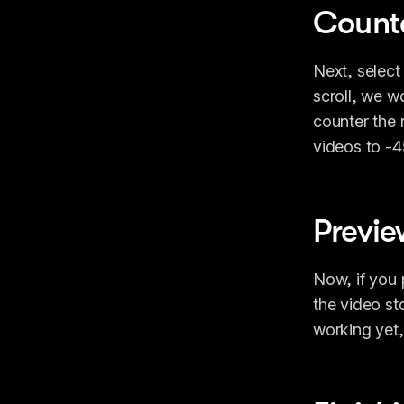
Counte
Next, select
scroll, we w
counter the r
videos to -4
Previe
Now, if you p
the video st
working yet, 