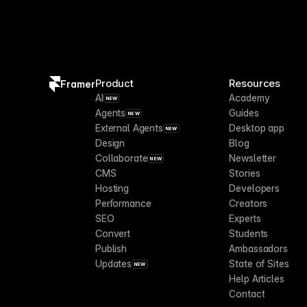
Product
Resources
Framer
AI
Academy
NEW
Agents
Guides
NEW
External Agents
Desktop app
NEW
Design
Blog
Collaborate
Newsletter
NEW
CMS
Stories
Hosting
Developers
Performance
Creators
SEO
Experts
Convert
Students
Publish
Ambassadors
Updates
State of Sites
NEW
Help Articles
Contact