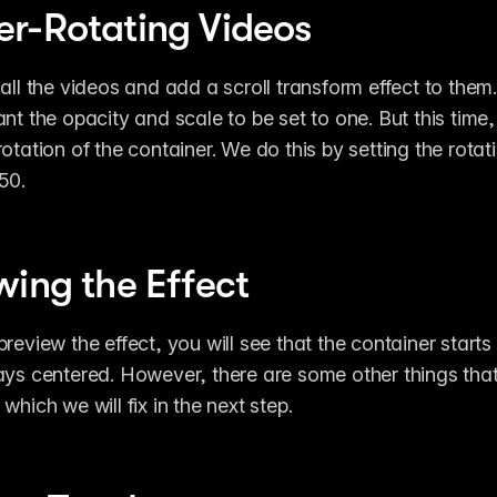
r-Rotating Videos
 all the videos and add a scroll transform effect to them.
ant the opacity and scale to be set to one. But this time,
otation of the container. We do this by setting the rotati
50.
wing the Effect
review the effect, you will see that the container starts 
ays centered. However, there are some other things that 
which we will fix in the next step.