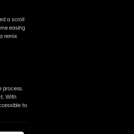
d a scroll 
ome easing 
a remix 
 process. 
. With 
cessible to 