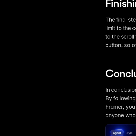
Finish
The final ste
limit to the
to the scroll
button, so o
Concl
In conclusion
By following
Framer, you 
anyone who w