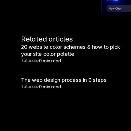
Related articles
20 website color schemes & how to pick
your site color palette
Tutorials
0 min read
The web design process in 9 steps
Tutorials
0 min read