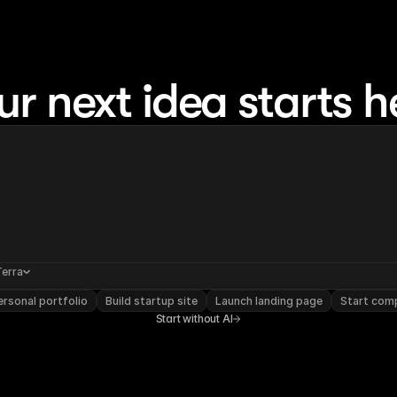
ur next idea starts h
Terra
rsonal portfolio
Build startup site
Launch landing page
Start com
Start without AI