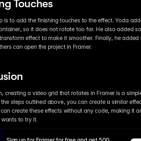
ing Touches
p is to add the finishing touches to the effect. Yoda adde
 container, so it does not rotate too far. He also added s
 transform effect to make it smoother. Finally, he added 
thers can open the project in Framer.
usion
, creating a video grid that rotates in Framer is a simple
 the steps outlined above, you can create a similar effect
can create these effects without any code, making it ac
ants to try it.
Sign up for Framer for free and get 500