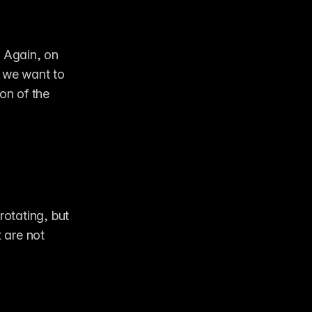
 Again, on 
 we want to 
on of the 
rotating, but 
are not 