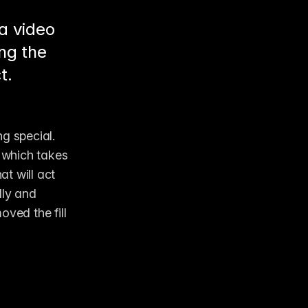
 a video
ing the
t.
g special. 
 which takes 
t will act 
ly and 
ved the fill 