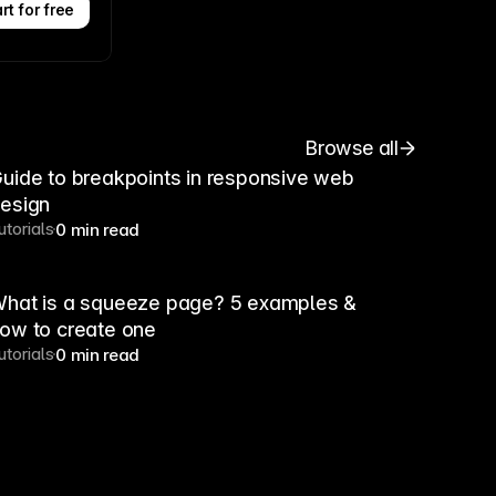
rt for free
Browse all
uide to breakpoints in responsive web
esign
utorials
0 min read
hat is a squeeze page? 5 examples &
ow to create one
utorials
0 min read