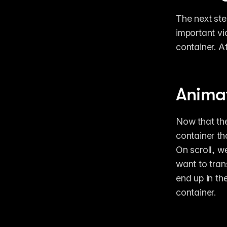
The next step
important vid
container. Af
Animat
Now that the 
container tha
On scroll, w
want to trans
end up in the
container.