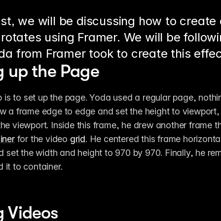
ost, we will be discussing how to create
 rotates using Framer. We will be follow
da from Framer took to create this effec
g up the Page
p is to set up the page. Yoda used a regular page, nothin
w a frame edge to edge and set the height to viewport,
he viewport. Inside this frame, he drew another frame tha
iner
 for the video 
grid
. He centered this frame horizontal
d set the width and height to 970 by 970. Finally, he remo
it to container.
 Videos