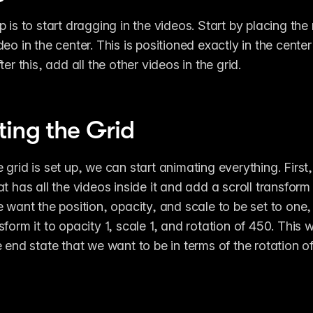
 is to start dragging in the videos. Start by placing the 
eo in the center. This is positioned exactly in the center 
ter this, add all the other videos in the grid.
ing the Grid
grid is set up, we can start animating everything. First, 
t has all the videos inside it and add a scroll transform ef
e want the position, opacity, and scale to be set to one,
form it to opacity 1, scale 1, and rotation of 450. This w
 end state that we want to be in terms of the rotation of