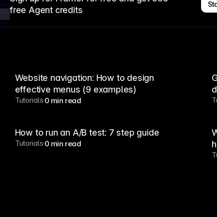
Sta
free Agent credits
Website navigation: How to design
G
effective menus (9 examples)
d
Tutorials
T
0 min read
How to run an A/B test: 7 step guide
W
Tutorials
0 min read
h
T