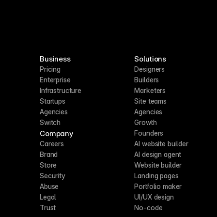
Business
Solutions
Pricing
Designers
Enterprise
Builders
Infrastructure
Marketers
Startups
Site teams
Agencies
Agencies
Switch
Growth
Company
Founders
Careers
AI website builder
Brand
AI design agent
Store
Website builder
Security
Landing pages
Abuse
Portfolio maker
Legal
UI/UX design
Trust
No-code