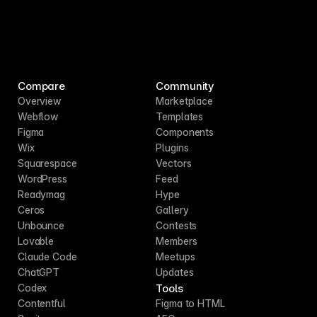
Compare
Community
Overview
Marketplace
Webflow
Templates
Figma
Components
Wix
Plugins
Squarespace
Vectors
WordPress
Feed
Readymag
Hype
Ceros
Gallery
Unbounce
Contests
Lovable
Members
Claude Code
Meetups
ChatGPT
Updates
Tools
Codex
Contentful
Figma to HTML