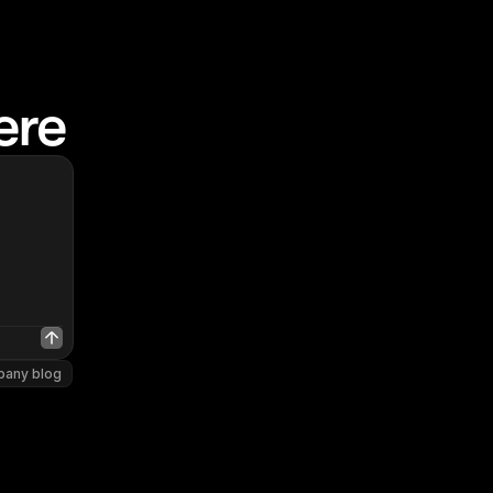
ere
pany blog