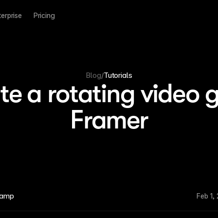
terprise
Pricing
Blog
/
Tutorials
e a rotating video g
Framer
kamp
Feb 1,