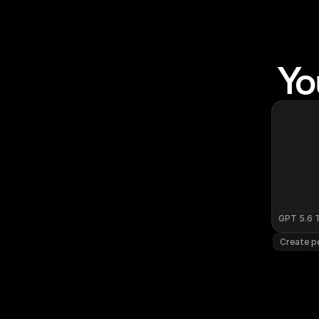
Yo
GPT 5.6 
Create pe