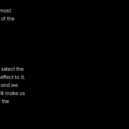
most 
of the 
select the 
fect to it. 
 and we 
ill make us 
 the 