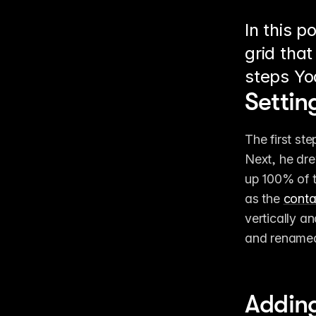
In this p
grid that
steps Yo
Settin
The first ste
Next, he dre
up 100% of t
as the 
conta
vertically an
and renamed 
Adding