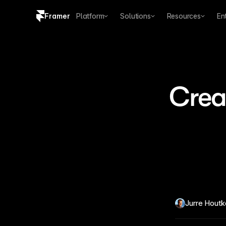
Framer
Platform
Solutions
Resources
En
Copy logo SVG
Brand guidelines
Creat
Jurre Hout