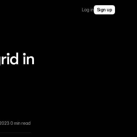
Log in
Sign up
rid in
 2023
0 min read